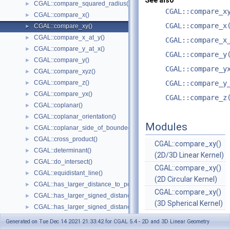
See also
CGAL::compare_squared_radius()
►
CGAL::compare_x
CGAL::compare_x()
►
CGAL::compare_x
CGAL::compare_xy()
►
CGAL::compare_x_at_y()
►
CGAL::compare_x
CGAL::compare_y_at_x()
►
CGAL::compare_y
CGAL::compare_y()
►
CGAL::compare_y
CGAL::compare_xyz()
►
CGAL::compare_z()
CGAL::compare_y
►
CGAL::compare_yx()
►
CGAL::compare_z
CGAL::coplanar()
►
CGAL::coplanar_orientation()
►
Modules
CGAL::coplanar_side_of_bounded_circle()
►
CGAL::cross_product()
►
CGAL::compare_xy()
CGAL::determinant()
►
(2D/3D Linear Kernel)
CGAL::do_intersect()
►
CGAL::compare_xy()
CGAL::equidistant_line()
►
(2D Circular Kernel)
CGAL::has_larger_distance_to_point()
►
CGAL::compare_xy()
CGAL::has_larger_signed_distance_to_line()
►
(3D Spherical Kernel)
CGAL::has_larger_signed_distance_to_plane()
►
CGAL::has_smaller_distance_to_point()
►
Generated on Tue Dec 14 2021 21:33:42 for CGAL 5.4 - 2D and 3D Linear Geometry
CGAL::has_smaller_signed_distance_to_line()
►