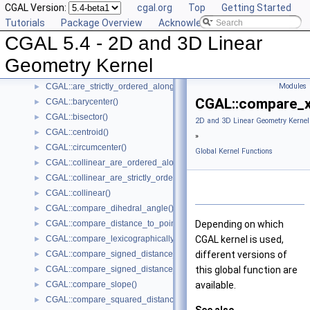
CGAL Version:
cgal.org
Top
Getting Started
CGAL::angle()
►
Tutorials
Package Overview
Acknowledging CGAL
CGAL::approximate_angle()
►
CGAL 5.4 - 2D and 3D Linear
CGAL::approximate_dihedral_angle()
►
CGAL::area()
►
Geometry Kernel
CGAL::are_ordered_along_line()
►
CGAL::are_strictly_ordered_along_line()
Modules
►
CGAL::compare_x
CGAL::barycenter()
►
CGAL::bisector()
►
2D and 3D Linear Geometry Kernel
CGAL::centroid()
►
»
CGAL::circumcenter()
►
Global Kernel Functions
CGAL::collinear_are_ordered_along_line()
►
CGAL::collinear_are_strictly_ordered_along_line()
►
CGAL::collinear()
►
CGAL::compare_dihedral_angle()
►
CGAL::compare_distance_to_point()
Depending on which
►
CGAL::compare_lexicographically()
CGAL kernel is used,
►
CGAL::compare_signed_distance_to_line()
different versions of
►
CGAL::compare_signed_distance_to_plane()
this global function are
►
CGAL::compare_slope()
available.
►
CGAL::compare_squared_distance()
►