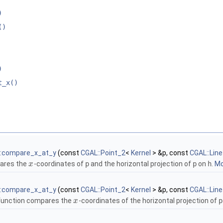
)
()
)
t_x()
::compare_x_at_y
(const
CGAL::Point_2
<
Kernel
> &p, const
CGAL::Lin
ares the
-coordinates of
p
and the horizontal projection of
p
on
h
.
Mo
x
::compare_x_at_y
(const
CGAL::Point_2
<
Kernel
> &p, const
CGAL::Lin
function compares the
-coordinates of the horizontal projection of
p
x