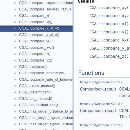
See also
CGAL::compare_squared_distance()
►
CGAL::compare_xy(
CGAL::compare_squared_radius()
►
CGAL::compare_xyz
CGAL::compare_x()
►
CGAL::compare_xy()
►
CGAL::compare_x()
CGAL::compare_x_at_y()
►
CGAL::compare_y()
CGAL::compare_y_at_x()
►
CGAL::compare_yx(
CGAL::compare_y()
►
CGAL::compare_xyz()
►
CGAL::compare_y_a
CGAL::compare_z()
►
CGAL::compare_z()
CGAL::compare_yx()
►
CGAL::coplanar()
►
Functions
CGAL::coplanar_orientation()
►
CGAL::coplanar_side_of_bounded_circle()
►
template<typename Kernel >
CGAL::cross_product()
►
Comparison_result
CGAL
CGAL::determinant()
►
comp
CGAL::do_intersect()
►
template<typename Kernel >
CGAL::equidistant_line()
►
Comparison_result
CGAL
CGAL::has_larger_distance_to_point()
►
This 
CGAL::has_larger_signed_distance_to_line()
►
CGAL::has_larger_signed_distance_to_plane()
►
template<typename Kernel >