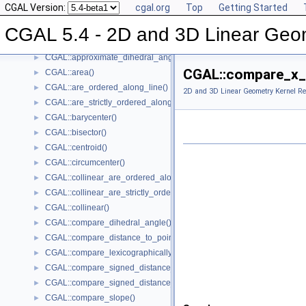
CGAL Version:
cgal.org
Top
Getting Started
Global Kernel Functions
▼
CGAL::angle()
►
CGAL 5.4 - 2D and 3D Linear Geo
CGAL::approximate_angle()
►
CGAL::approximate_dihedral_angle()
►
CGAL::compare_x_
CGAL::area()
►
CGAL::are_ordered_along_line()
►
2D and 3D Linear Geometry Kernel Re
CGAL::are_strictly_ordered_along_line()
►
CGAL::barycenter()
►
CGAL::bisector()
►
CGAL::centroid()
►
CGAL::circumcenter()
►
CGAL::collinear_are_ordered_along_line()
►
CGAL::collinear_are_strictly_ordered_along_line()
►
CGAL::collinear()
►
CGAL::compare_dihedral_angle()
►
CGAL::compare_distance_to_point()
►
CGAL::compare_lexicographically()
►
CGAL::compare_signed_distance_to_line()
►
CGAL::compare_signed_distance_to_plane()
►
CGAL::compare_slope()
►