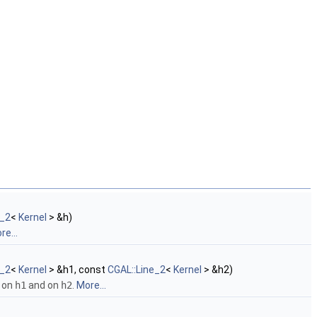
e_2
<
Kernel
> &h)
re...
e_2
<
Kernel
> &h1, const
CGAL::Line_2
<
Kernel
> &h2)
on
h1
and on
h2
.
More...