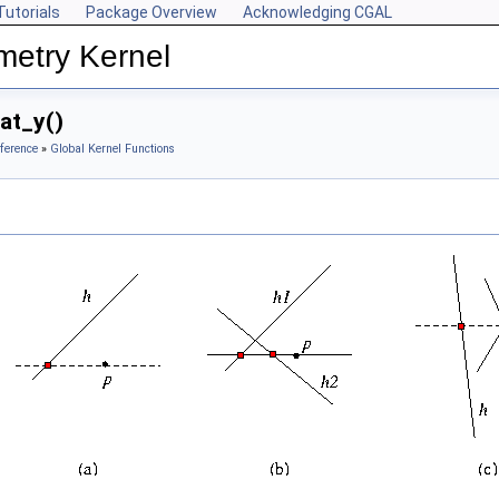
Tutorials
Package Overview
Acknowledging CGAL
metry Kernel
at_y()
ference
»
Global Kernel Functions