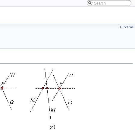
Functions