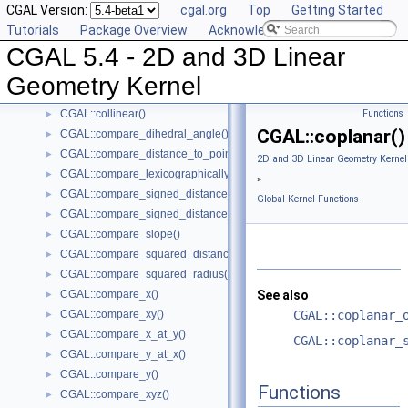
CGAL Version:
cgal.org
Top
Getting Started
CGAL::bisector()
►
Tutorials
Package Overview
Acknowledging CGAL
CGAL::centroid()
►
CGAL 5.4 - 2D and 3D Linear
CGAL::circumcenter()
►
CGAL::collinear_are_ordered_along_line()
►
Geometry Kernel
CGAL::collinear_are_strictly_ordered_along_line()
►
CGAL::collinear()
Functions
►
CGAL::coplanar()
CGAL::compare_dihedral_angle()
►
CGAL::compare_distance_to_point()
►
2D and 3D Linear Geometry Kernel
CGAL::compare_lexicographically()
►
»
CGAL::compare_signed_distance_to_line()
►
Global Kernel Functions
CGAL::compare_signed_distance_to_plane()
►
CGAL::compare_slope()
►
CGAL::compare_squared_distance()
►
CGAL::compare_squared_radius()
►
CGAL::compare_x()
See also
►
CGAL::compare_xy()
CGAL::coplanar_
►
CGAL::compare_x_at_y()
►
CGAL::coplanar_
CGAL::compare_y_at_x()
►
CGAL::compare_y()
►
Functions
CGAL::compare_xyz()
►