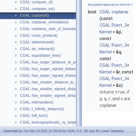
CGAL::compare_z()
►
template<typename Kernel >
CGAL::compare_yx()
►
bool
CGAL::coplanar
CGAL::coplanar()
►
(const
CGAL::coplanar_orientation()
►
CGAL::Point_3
<
CGAL::coplanar_side_of_bounded_circle()
►
Kernel
> &p,
CGAL::cross_product()
►
const
CGAL::determinant()
►
CGAL::Point_3
<
CGAL::do_intersect()
►
Kernel
> &q,
CGAL::equidistant_line()
►
const
CGAL::has_larger_distance_to_point()
►
CGAL::Point_3
<
CGAL::has_larger_signed_distance_to_line()
►
Kernel
> &r, const
CGAL::has_larger_signed_distance_to_plane()
►
CGAL::Point_3
<
CGAL::has_smaller_distance_to_point()
►
Kernel
> &s)
CGAL::has_smaller_signed_distance_to_line()
►
returns
true
, if
CGAL::has_smaller_signed_distance_to_plane()
►
p
,
q
,
r
, and
s
are
CGAL::intersection()
►
coplanar.
CGAL::l_infinity_distance()
►
CGAL::left_turn()
►
CGAL::lexicographically_xy_larger()
►
CGAL::lexicographically_xy_larger_or_equal()
►
Generated on Tue Dec 14 2021 21:33:42 for CGAL 5.4 - 2D and 3D Linear Geometry
CGAL::lexicographically_xy_smaller()
►