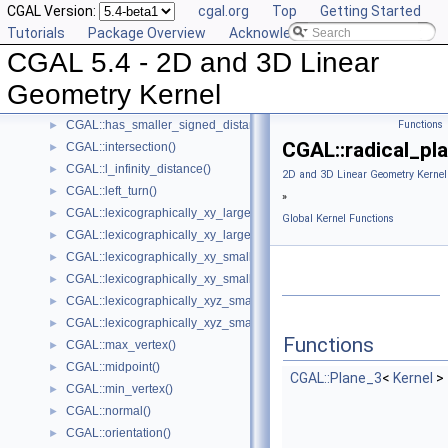
CGAL Version:
cgal.org
Top
Getting Started
CGAL::has_larger_distance_to_point()
►
Tutorials
Package Overview
Acknowledging CGAL
CGAL::has_larger_signed_distance_to_line()
►
CGAL 5.4 - 2D and 3D Linear
CGAL::has_larger_signed_distance_to_plane()
►
CGAL::has_smaller_distance_to_point()
►
Geometry Kernel
CGAL::has_smaller_signed_distance_to_line()
►
CGAL::has_smaller_signed_distance_to_plane()
Functions
►
CGAL::radical_pla
CGAL::intersection()
►
CGAL::l_infinity_distance()
►
2D and 3D Linear Geometry Kernel
CGAL::left_turn()
►
»
CGAL::lexicographically_xy_larger()
►
Global Kernel Functions
CGAL::lexicographically_xy_larger_or_equal()
►
CGAL::lexicographically_xy_smaller()
►
CGAL::lexicographically_xy_smaller_or_equal()
►
CGAL::lexicographically_xyz_smaller()
►
CGAL::lexicographically_xyz_smaller_or_equal()
►
Functions
CGAL::max_vertex()
►
CGAL::midpoint()
►
CGAL::Plane_3
<
Kernel
>
CGAL::min_vertex()
►
CGAL::normal()
►
CGAL::orientation()
►