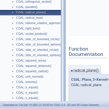
CGAL::orthogonal_vector()
►
CGAL::parallel()
►
CGAL::radical_plane()
►
CGAL::radical_line()
►
CGAL::rational_rotation_approximation()
►
CGAL::right_turn()
►
CGAL::scalar_product()
►
CGAL::side_of_bounded_circle()
►
CGAL::side_of_bounded_sphere()
►
Function
CGAL::side_of_oriented_circle()
►
Documentation
CGAL::side_of_oriented_sphere()
►
CGAL::squared_area()
►
CGAL::squared_distance()
►
radical_plane()
◆
CGAL::squared_radius()
►
CGAL::unit_normal()
►
CGAL::Plane_3
<
Kernel
>
CGAL::volume()
►
CGAL::radical_plane
CGAL::x_equal()
►
CGAL::y_equal()
►
CGAL::z_equal()
►
CGAL::operator+
►
Generated on Tue Dec 14 2021 21:33:42 for CGAL 5.4 - 2D and 3D Linear Geometry
CGAL::operator-
►