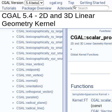
CGAL Version:
cgal.org
Top
Getting Started
CGAL::has_smaller_signed_distance_to_line()
►
Tutorials
Package Overview
Acknowledging CGAL
CGAL::has_smaller_signed_distance_to_plane()
►
CGAL 5.4 - 2D and 3D Linear
CGAL::intersection()
►
CGAL::l_infinity_distance()
►
Geometry Kernel
CGAL::left_turn()
►
CGAL::lexicographically_xy_larger()
Functions
►
CGAL::scalar_pro
CGAL::lexicographically_xy_larger_or_equal()
►
CGAL::lexicographically_xy_smaller()
►
2D and 3D Linear Geometry Kernel
CGAL::lexicographically_xy_smaller_or_equal()
►
»
CGAL::lexicographically_xyz_smaller()
►
Global Kernel Functions
CGAL::lexicographically_xyz_smaller_or_equal()
►
CGAL::max_vertex()
►
CGAL::midpoint()
►
CGAL::min_vertex()
►
CGAL::normal()
►
Functions
CGAL::orientation()
►
CGAL::orthogonal_vector()
►
template<typename Kernel >
CGAL::parallel()
►
Kernel::FT
CGAL::scalar
CGAL::radical_plane()
►
(const
CGAL::radical_line()
►
CGAL::Vecto