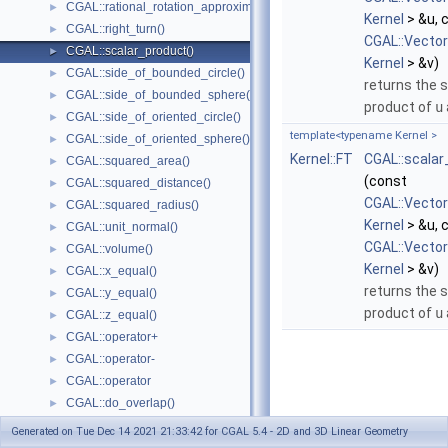
CGAL::rational_rotation_approximation()
►
Kernel
> &u, 
CGAL::right_turn()
►
CGAL::Vecto
CGAL::scalar_product()
►
Kernel
> &v)
CGAL::side_of_bounded_circle()
►
returns the s
CGAL::side_of_bounded_sphere()
►
product of
u
CGAL::side_of_oriented_circle()
►
template<typename Kernel >
CGAL::side_of_oriented_sphere()
►
Kernel::FT
CGAL::scalar
CGAL::squared_area()
►
(const
CGAL::squared_distance()
►
CGAL::Vecto
CGAL::squared_radius()
►
Kernel
> &u, 
CGAL::unit_normal()
►
CGAL::Vecto
CGAL::volume()
►
Kernel
> &v)
CGAL::x_equal()
►
returns the s
CGAL::y_equal()
►
product of
u
CGAL::z_equal()
►
CGAL::operator+
►
CGAL::operator-
►
CGAL::operator
►
CGAL::do_overlap()
►
Enumerations and Related Functions
►
Generated on Tue Dec 14 2021 21:33:42 for CGAL 5.4 - 2D and 3D Linear Geometry
Cartesian/Homogenous Conversion
►