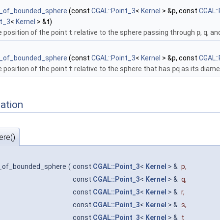
e_of_bounded_sphere
(const
CGAL::Point_3
<
Kernel
> &p, const
CGAL::
nt_3
<
Kernel
> &t)
e position of the point
t
relative to the sphere passing through
p
,
q
, a
e_of_bounded_sphere
(const
CGAL::Point_3
<
Kernel
> &p, const
CGAL::
e position of the point
t
relative to the sphere that has
pq
as its diame
ation
re()
e_of_bounded_sphere
(
const
CGAL::Point_3
<
Kernel
> &
p
,
const
CGAL::Point_3
<
Kernel
> &
q
,
const
CGAL::Point_3
<
Kernel
> &
r
,
const
CGAL::Point_3
<
Kernel
> &
s
,
const
CGAL::Point_3
<
Kernel
> &
t