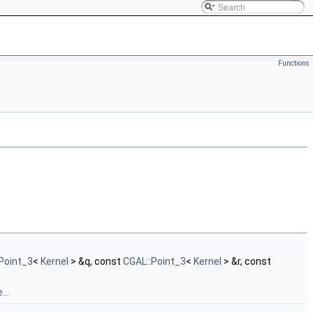
Functions
Point_3
<
Kernel
> &q, const
CGAL::Point_3
<
Kernel
> &r, const
...