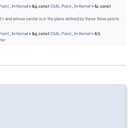
Point_3
<
Kernel
> &q, const
CGAL::Point_3
<
Kernel
> &r, const
nd
r
and whose center is in the plane defined by these three points.
Point_3
<
Kernel
> &q, const
CGAL::Point_3
<
Kernel
> &t)
ter.