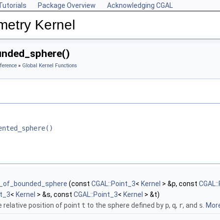
Tutorials
Package Overview
Acknowledging CGAL
metry Kernel
unded_sphere()
ference
»
Global Kernel Functions
ented_sphere()
e_of_bounded_sphere
(const
CGAL::Point_3
<
Kernel
> &p, const
CGAL::
nt_3
<
Kernel
> &s, const
CGAL::Point_3
<
Kernel
> &t)
 relative position of point
t
to the sphere defined by
p
,
q
,
r
, and
s
.
More