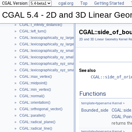
CGAL Version:
cgal.org
Top
Getting Started
CGAL::has_smaller_signed_distance_to_line()
►
CGAL::has_smaller_signed_distance_to_plane()
►
CGAL 5.4 - 2D and 3D Linear Geo
CGAL::intersection()
►
CGAL::l_infinity_distance()
►
CGAL::side_of_bo
CGAL::left_turn()
►
CGAL::lexicographically_xy_larger()
►
2D and 3D Linear Geometry Kernel Re
CGAL::lexicographically_xy_larger_or_equal()
►
CGAL::lexicographically_xy_smaller()
►
CGAL::lexicographically_xy_smaller_or_equal()
►
CGAL::lexicographically_xyz_smaller()
►
CGAL::lexicographically_xyz_smaller_or_equal()
See also
►
CGAL::max_vertex()
CGAL::side_of_ori
►
CGAL::midpoint()
►
CGAL::min_vertex()
►
Functions
CGAL::normal()
►
CGAL::orientation()
►
template<typename Kernel >
CGAL::orthogonal_vector()
►
Bounded_side
CGAL::sid
CGAL::parallel()
►
CGAL::Poi
CGAL::radical_plane()
►
returns the
CGAL::radical_line()
►
template<typename Kernel >