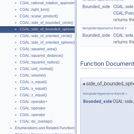
CGAL::rational_rotation_approximation()
►
Bounded_side
CGAL::sid
CGAL::right_turn()
►
CGAL::Poi
CGAL::scalar_product()
►
returns th
CGAL::side_of_bounded_circle()
►
template<typename Kernel >
CGAL::side_of_bounded_sphere()
►
Bounded_side
CGAL::sid
CGAL::side_of_oriented_circle()
►
returns th
CGAL::side_of_oriented_sphere()
►
CGAL::squared_area()
►
CGAL::squared_distance()
►
Function Document
CGAL::squared_radius()
►
CGAL::unit_normal()
►
CGAL::volume()
►
CGAL::x_equal()
►
side_of_bounded_sphe
◆
CGAL::y_equal()
►
template<typename Kernel >
CGAL::z_equal()
►
Bounded_side
CGAL::sid
CGAL::operator+
►
CGAL::operator-
►
CGAL::operator
►
CGAL::do_overlap()
►
Enumerations and Related Functions
►