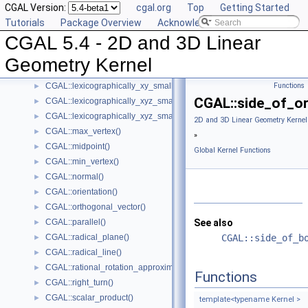
CGAL Version:
cgal.org
Top
Getting Started
CGAL::l_infinity_distance()
►
Tutorials
Package Overview
Acknowledging CGAL
CGAL::left_turn()
►
CGAL 5.4 - 2D and 3D Linear
CGAL::lexicographically_xy_larger()
►
CGAL::lexicographically_xy_larger_or_equal()
►
Geometry Kernel
CGAL::lexicographically_xy_smaller()
►
CGAL::lexicographically_xy_smaller_or_equal()
Functions
►
CGAL::side_of_or
CGAL::lexicographically_xyz_smaller()
►
CGAL::lexicographically_xyz_smaller_or_equal()
►
2D and 3D Linear Geometry Kernel
CGAL::max_vertex()
►
»
CGAL::midpoint()
►
Global Kernel Functions
CGAL::min_vertex()
►
CGAL::normal()
►
CGAL::orientation()
►
CGAL::orthogonal_vector()
►
CGAL::parallel()
See also
►
CGAL::radical_plane()
CGAL::side_of_b
►
CGAL::radical_line()
►
CGAL::rational_rotation_approximation()
►
Functions
CGAL::right_turn()
►
CGAL::scalar_product()
►
template<typename Kernel >