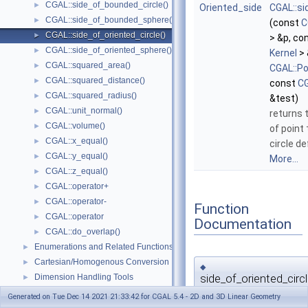
CGAL::side_of_bounded_circle()
►
Oriented_side
CGAL::si
CGAL::side_of_bounded_sphere()
►
(const
C
CGAL::side_of_oriented_circle()
►
> &p, co
CGAL::side_of_oriented_sphere()
►
Kernel
> 
CGAL::squared_area()
►
CGAL::Po
CGAL::squared_distance()
►
const
CG
CGAL::squared_radius()
►
&test)
CGAL::unit_normal()
►
returns t
CGAL::volume()
►
of point
CGAL::x_equal()
►
circle d
CGAL::y_equal()
►
More...
CGAL::z_equal()
►
CGAL::operator+
►
CGAL::operator-
►
Function
CGAL::operator
►
Documentation
CGAL::do_overlap()
►
Enumerations and Related Functions
►
Cartesian/Homogenous Conversion
►
◆
side_of_oriented_circl
Dimension Handling Tools
►
Null_vector
Generated on Tue Dec 14 2021 21:33:42 for CGAL 5.4 - 2D and 3D Linear Geometry
template<typename Kernel >
Origin