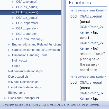
Functions
CGAL::volume()
►
CGAL::x_equal()
►
template<typename Kernel >
CGAL::y_equal()
►
bool
CGAL::y_equal
CGAL::z_equal()
►
(const
CGAL::operator+
►
CGAL::Point_2
<
CGAL::operator-
►
Kernel
> &p,
CGAL::operator
►
const
CGAL::do_overlap()
►
CGAL::Point_2
<
Enumerations and Related Functions
►
Kernel
> &q)
Cartesian/Homogenous Conversion
►
returns
true
, iff
Dimension Handling Tools
►
p
and
q
have
Null_vector
the same
y
-
Origin
coordinate.
Refinement Relationships
Deprecated List
template<typename Kernel >
Is Model Relationships
bool
CGAL::y_equal
Has Model Relationships
(const
Bibliography
CGAL::Point_3
<
Class and Concept List
►
Kernel
> &p,
Examples
►
const
Generated on Tue Dec 14 2021 21:33:42 for CGAL 5.4 - 2D and 3D Linear Geometry