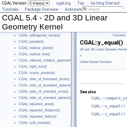
CGAL Version:
cgal.org
Top
Getting Started
CGAL::max_vertex()
►
Tutorials
Package Overview
Acknowledging CGAL
CGAL::midpoint()
►
CGAL 5.4 - 2D and 3D Linear
CGAL::min_vertex()
►
CGAL::normal()
►
Geometry Kernel
CGAL::orientation()
►
CGAL::orthogonal_vector()
Functions
►
CGAL::y_equal()
CGAL::parallel()
►
CGAL::radical_plane()
►
2D and 3D Linear Geometry Kernel
CGAL::radical_line()
►
»
CGAL::rational_rotation_approximation()
►
Global Kernel Functions
CGAL::right_turn()
►
CGAL::scalar_product()
►
CGAL::side_of_bounded_circle()
►
CGAL::side_of_bounded_sphere()
►
CGAL::side_of_oriented_circle()
See also
►
CGAL::side_of_oriented_sphere()
CGAL::compare_y
►
CGAL::squared_area()
►
CGAL::x_equal()
CGAL::squared_distance()
►
CGAL::z_equal()
CGAL::squared_radius()
►
CGAL::unit_normal()
►