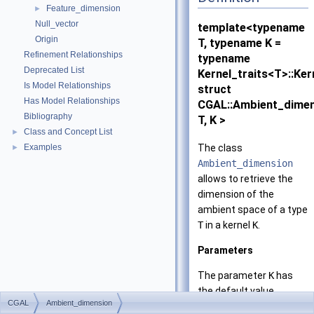
Feature_dimension
►
Null_vector
template<typename
Origin
T, typename K =
Refinement Relationships
typename
Deprecated List
Kernel_traits<T>::Ker
Is Model Relationships
struct
Has Model Relationships
CGAL::Ambient_dime
Bibliography
T, K >
Class and Concept List
►
The class
Examples
►
Ambient_dimension
allows to retrieve the
dimension of the
ambient space of a type
T
in a kernel
K
.
Parameters
The parameter
K
has
the default value
CGAL
Ambient_dimension
Kernel_traits
<T>
Kern