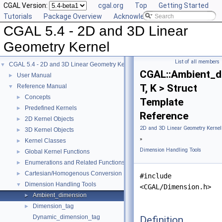
CGAL Version:
cgal.org
Top
Getting Started
Tutorials
Package Overview
Acknowledging CGAL
CGAL 5.4 - 2D and 3D Linear
Geometry Kernel
List of all members
CGAL 5.4 - 2D and 3D Linear Geometry Kernel
▼
CGAL::Ambient_d
User Manual
►
T, K > Struct
Reference Manual
▼
Concepts
►
Template
Predefined Kernels
►
Reference
2D Kernel Objects
►
2D and 3D Linear Geometry Kernel
3D Kernel Objects
►
»
Kernel Classes
►
Dimension Handling Tools
Global Kernel Functions
►
Enumerations and Related Functions
►
Cartesian/Homogenous Conversion
►
#include
Dimension Handling Tools
▼
<CGAL/Dimension.h>
Ambient_dimension
►
Dimension_tag
►
Dynamic_dimension_tag
Definition