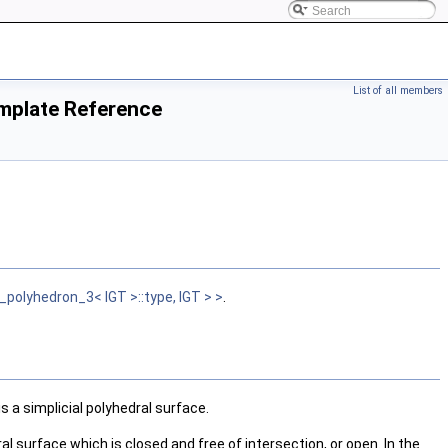
List of all members
mplate Reference
lyhedron_3< IGT >::type, IGT > >
.
a simplicial polyhedral surface.
al surface which is closed and free of intersection, or open. In the