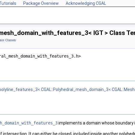
Tutorials
Package Overview
Acknowledging CGAL
mesh_domain_with_features_3< IGT > Class Te
in Classes
ral_mesh_domain_with_features_3.h>
lyline_features_3< CGAL::Polyhedral_mesh_domain_3< CGAL::Mesh_po
h_domain_with_features_3
implements a domain whose boundary is 
 intersection. It can either be closed, included inside another polyhedr