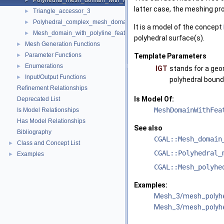
Polyhedral_mesh_domain_with_features_3
►
latter case, the meshing pr
Triangle_accessor_3
►
Polyhedral_complex_mesh_domain_3
►
It is a model of the concept
Mesh_domain_with_polyline_features_3
►
polyhedral surface(s).
Mesh Generation Functions
►
Parameter Functions
►
Template Parameters
Enumerations
►
IGT
stands for a geo
Input/Output Functions
►
polyhedral bound
Refinement Relationships
Is Model Of:
Deprecated List
MeshDomainWithFea
Is Model Relationships
Has Model Relationships
See also
Bibliography
CGAL::Mesh_domain
Class and Concept List
►
CGAL::Polyhedral_
Examples
►
CGAL::Mesh_polyhe
Examples:
Mesh_3/mesh_polyhe
Mesh_3/mesh_polyhe