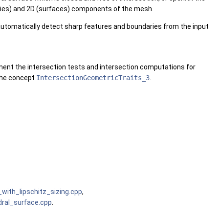
daries) and 2D (surfaces) components of the mesh.
 automatically detect sharp features and boundaries from the input
ement the intersection tests and intersection computations for
 the concept
IntersectionGeometricTraits_3
.
ith_lipschitz_sizing.cpp
,
ral_surface.cpp
.