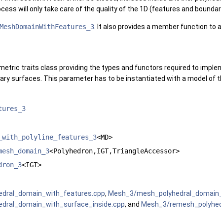
ocess will only take care of the quality of the 1D (features and boun
MeshDomainWithFeatures_3
. It also provides a member function to
metric traits class providing the types and functors required to impl
ary surfaces. This parameter has to be instantiated with a model of
tures_3
_with_polyline_features_3
<MD>
mesh_domain_3
<Polyhedron,IGT,TriangleAccessor>
dron_3
<IGT>
dral_domain_with_features.cpp
,
Mesh_3/mesh_polyhedral_domain_w
dral_domain_with_surface_inside.cpp
, and
Mesh_3/remesh_polyhed