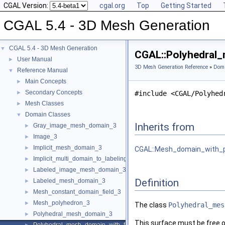
CGAL Version:
cgal.org
Top
Getting Started
CGAL 5.4 - 3D Mesh Generation
CGAL 5.4 - 3D Mesh Generation
▼
CGAL::Polyhedral_
User Manual
►
3D Mesh Generation Reference
»
Doma
Reference Manual
▼
Main Concepts
►
Secondary Concepts
►
#include <CGAL/Polyhed
Mesh Classes
►
Domain Classes
▼
Inherits from
Gray_image_mesh_domain_3
►
Image_3
►
Implicit_mesh_domain_3
►
CGAL::Mesh_domain_with_po
Implicit_multi_domain_to_labeling_function_wrapper
►
Labeled_image_mesh_domain_3
►
Definition
Labeled_mesh_domain_3
►
Mesh_constant_domain_field_3
►
Mesh_polyhedron_3
►
The class
Polyhedral_mes
Polyhedral_mesh_domain_3
►
This surface must be free of