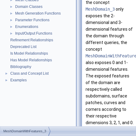
Mesh Classes
►
the concept
Domain Classes
►
MeshDomain_3
only
Mesh Generation Functions
►
exposes the 2-
Parameter Functions
►
dimensional and 3-
Enumerations
►
dimensional features of
Input/Output Functions
►
the domain through
Refinement Relationships
different queries, the
Deprecated List
concept
Is Model Relationships
MeshDomainWithFeatur
Has Model Relationships
also exposes 0 and 1-
Bibliography
dimensional features.
Class and Concept List
►
The exposed features
Examples
►
of the domain are
respectively called
subdomains, surface
patches, curves and
corners according to
their respective
dimensions 3, 2, 1, and 0.
MeshDomainWithFeatures_3
Each curve is assumed