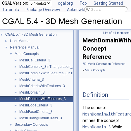
CGAL Version:
cgal.org
Top
Getting Started
Tutorials
Package Overview
Acknowledging CGAL
CGAL 5.4 - 3D Mesh Generation
List of all members
CGAL 5.4 - 3D Mesh Generation
▼
MeshDomainWith
User Manual
►
Concept
Reference Manual
▼
Main Concepts
▼
Reference
MeshCellCriteria_3
►
3D Mesh Generation Reference
MeshComplex_3InTriangulation_3
►
»
Main Concepts
MeshComplexWithFeatures_3InTriangulation_3
►
MeshCriteria_3
►
MeshCriteriaWithFeatures_3
►
MeshDomain_3
►
Definition
MeshDomainWithFeatures_3
►
MeshEdgeCriteria_3
►
The concept
MeshFacetCriteria_3
►
MeshDomainWithFeatur
MeshTriangulationTraits_3
►
refines the concept
Secondary Concepts
►
MeshDomain_3
. While