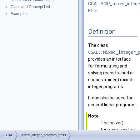
Has Model Relationships
CGAL::SCIP_mixed_intege
Class and Concept List
►
FT >
.
Examples
►
Definition
The class
CGAL::Mixed_integer_
provides an interface
for formulating and
solving (constrained or
unconstrained) mixed
integer programs.
It can also be used for
general linear programs.
Note
The solve()
function is virtual
CGAL
Mixed_integer_program_traits
and thus this