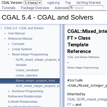
CGAL Version:
cgal.org
Top
Getting Started
Tutorials
Package Overview
Acknowledging CGAL
CGAL 5.4 - CGAL and Solvers
CGAL 5.4 - CGAL and Solvers
▼
CGAL::Mixed_inte
User Manual
►
FT > Class
Reference Manual
▼
Template
Concepts
►
Linear Systems
►
Reference
Mixed Integer Programming
▼
CGAL and Solvers Reference
GLPK_mixed_integer_program_traits
»
Variable
Mixed Integer Programming
Linear_constraint
Linear_objective
#include
Mixed_integer_program_traits
<CGAL/Mixed_integer_
SCIP_mixed_integer_program_traits
Nonlinear Programming
►
Inherited by
Refinement Relationships
CGAL::GLPK_mixed_integ
Is Model Relationships
FT >
, and