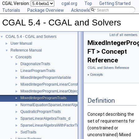
CGAL Version:
cgal.org
Top
Getting Started
Tutorials
Package Overview
Acknowledging CGAL
CGAL 5.4 - CGAL and Solvers
List of all members
CGAL 5.4 - CGAL and Solvers
▼
MixedIntegerPro
User Manual
►
FT > Concept
Reference Manual
▼
Concepts
▼
Reference
DiagonalizeTraits
►
CGAL and Solvers Reference
LinearProgramTraits
►
»
Concepts
MixedIntegerProgramVariable
►
MixedIntegerProgramLinearConstraint
►
MixedIntegerProgramLinearObjective
►
MixedIntegerProgramTraits
►
Definition
NormalEquationSparseLinearAlgebraTraits_d
►
QuadraticProgramTraits
►
Concept describing the
SparseLinearAlgebraTraits_d
►
set of requirements for
SparseLinearAlgebraWithFactorTraits_d
►
(constrained or
SvdTraits
►
unconstrained) Mixed