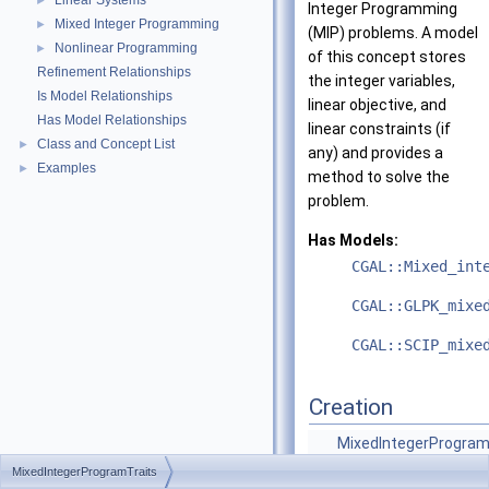
Linear Systems
►
Integer Programming
Mixed Integer Programming
►
(MIP) problems. A model
Nonlinear Programming
►
of this concept stores
Refinement Relationships
the integer variables,
Is Model Relationships
linear objective, and
Has Model Relationships
linear constraints (if
Class and Concept List
►
any) and provides a
Examples
►
method to solve the
problem.
Has Models:
CGAL::Mixed_int
CGAL::GLPK_mixe
CGAL::SCIP_mixe
Creation
MixedIntegerProgram
()
MixedIntegerProgramTraits