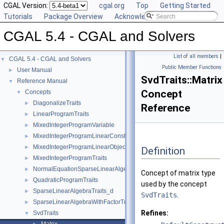
CGAL Version:
cgal.org
Top
Getting Started
Tutorials
Package Overview
Acknowledging CGAL
CGAL 5.4 - CGAL and Solvers
List of all members
|
CGAL 5.4 - CGAL and Solvers
▼
Public Member Functions
User Manual
►
SvdTraits::Matrix
Reference Manual
▼
Concept
Concepts
▼
DiagonalizeTraits
►
Reference
LinearProgramTraits
►
MixedIntegerProgramVariable
►
MixedIntegerProgramLinearConstraint
►
MixedIntegerProgramLinearObjective
►
Definition
MixedIntegerProgramTraits
►
NormalEquationSparseLinearAlgebraTraits_d
►
Concept of matrix type
QuadraticProgramTraits
►
used by the concept
SparseLinearAlgebraTraits_d
►
SvdTraits
.
SparseLinearAlgebraWithFactorTraits_d
►
Refines:
SvdTraits
▼