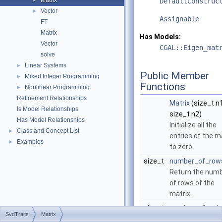
Matrix
►
DefaultConstruc
Vector
►
Assignable
FT
Matrix
Has Models:
Vector
CGAL::Eigen_mat
solve
Linear Systems
►
Public Member
Mixed Integer Programming
►
Functions
Nonlinear Programming
►
Refinement Relationships
Matrix
(size_t n1
Is Model Relationships
size_t n2)
Has Model Relationships
Initialize all the
Class and Concept List
►
entries of the m
Examples
►
to zero.
size_t
number_of_row
Return the num
of rows of the
matrix.
size_t
number_of_col
SvdTraits
Matrix
()