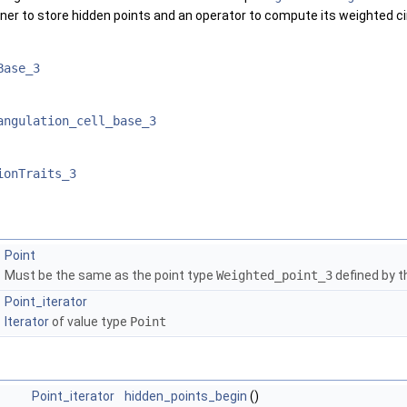
ainer to store hidden points and an operator to compute its weighted 
Base_3
angulation_cell_base_3
ionTraits_3
Point
Must be the same as the point type
Weighted_point_3
defined by th
Point_iterator
Iterator
of value type
Point
Point_iterator
hidden_points_begin
()