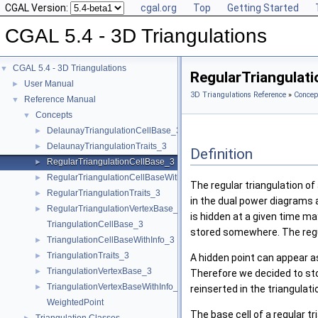
CGAL Version:
cgal.org
Top
Getting Started
CGAL 5.4 - 3D Triangulations
CGAL 5.4 - 3D Triangulations
▼
RegularTriangulat
User Manual
►
3D Triangulations Reference
»
Concep
Reference Manual
▼
Concepts
▼
DelaunayTriangulationCellBase_3
►
DelaunayTriangulationTraits_3
►
Definition
RegularTriangulationCellBase_3
►
RegularTriangulationCellBaseWithWeightedCircumcenter_3
►
The regular triangulation of
RegularTriangulationTraits_3
►
in the dual power diagrams 
RegularTriangulationVertexBase_3
►
is hidden at a given time ma
TriangulationCellBase_3
stored somewhere. The regula
TriangulationCellBaseWithInfo_3
►
TriangulationTraits_3
►
A hidden point can appear as
TriangulationVertexBase_3
►
Therefore we decided to store
TriangulationVertexBaseWithInfo_3
►
reinserted in the triangulat
WeightedPoint
The base cell of a regular t