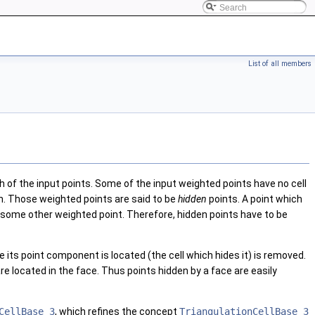
List of all members
h of the input points. Some of the input weighted points have no cell
on. Those weighted points are said to be
hidden
points. A point which
n some other weighted point. Therefore, hidden points have to be
 its point component is located (the cell which hides it) is removed.
are located in the face. Thus points hidden by a face are easily
CellBase_3
, which refines the concept
TriangulationCellBase_3