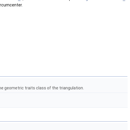
circumcenter.
e geometric traits class of the triangulation.