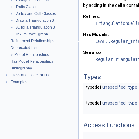
Triangulation Classes
►
by adding in the cell a cont
Traits Classes
►
Vertex and Cell Classes
►
Refines:
Draw a Triangulation 3
►
TriangulationCell
I/O for a Triangulation 3
►
link_to_face_graph
Has Models:
Refinement Relationships
CGAL::Regular_tri
Deprecated List
See also
Is Model Relationships
RegularTriangulat
Has Model Relationships
Bibliography
Class and Concept List
►
Types
Examples
►
typedef
unspecified_type
typedef
unspecified_type
Access Functions