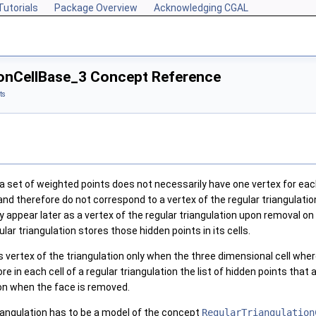
Tutorials
Package Overview
Acknowledging CGAL
ionCellBase_3 Concept Reference
ts
 a set of weighted points does not necessarily have one vertex for eac
and therefore do not correspond to a vertex of the regular triangulati
y appear later as a vertex of the regular triangulation upon removal o
r triangulation stores those hidden points in its cells.
 vertex of the triangulation only when the three dimensional cell where
 in each cell of a regular triangulation the list of hidden points that 
ion when the face is removed.
riangulation has to be a model of the concept
RegularTriangulation