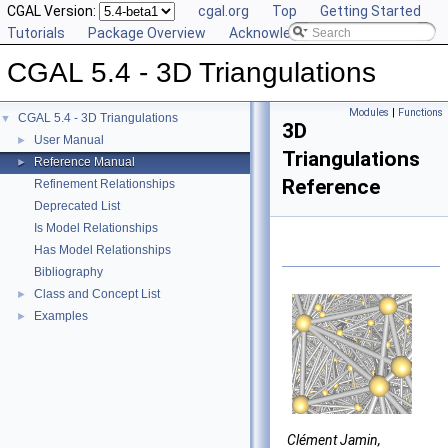
CGAL Version:
cgal.org
Top
Getting Started
Tutorials
Package Overview
Acknowledging CGAL
CGAL 5.4 - 3D Triangulations
Modules
|
Functions
CGAL 5.4 - 3D Triangulations
▼
3D
User Manual
►
Triangulations
Reference Manual
►
Reference
Refinement Relationships
Deprecated List
Is Model Relationships
Has Model Relationships
Bibliography
Class and Concept List
►
Examples
►
Clément Jamin,