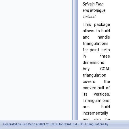
Sylvain Pion
and Monique
Teillaud
This package
allows to build
and handle
triangulations
for point sets
in three
dimensions.
Any CGAL
triangulation
covers the
convex hull of
its vertices.
Triangulations
are build
incrementally
and can be
Generated on Tue Dec 14 2021 21:33:38 for CGAL 5.4 - 3D Triangulations by
modified by