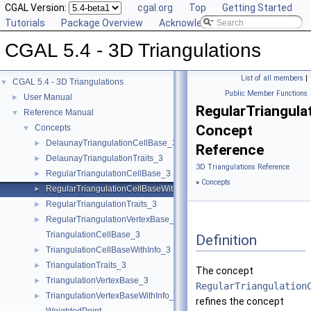
CGAL Version:
cgal.org
Top
Getting Started
Tutorials
Package Overview
Acknowledging CGAL
CGAL 5.4 - 3D Triangulations
List of all members
|
CGAL 5.4 - 3D Triangulations
▼
Public Member Functions
User Manual
►
RegularTriangul
Reference Manual
▼
Concept
Concepts
▼
DelaunayTriangulationCellBase_3
►
Reference
DelaunayTriangulationTraits_3
►
3D Triangulations Reference
RegularTriangulationCellBase_3
►
»
Concepts
RegularTriangulationCellBaseWithWeightedCircumcenter_3
►
RegularTriangulationTraits_3
►
RegularTriangulationVertexBase_3
►
TriangulationCellBase_3
Definition
TriangulationCellBaseWithInfo_3
►
TriangulationTraits_3
►
The concept
TriangulationVertexBase_3
►
RegularTriangulation
TriangulationVertexBaseWithInfo_3
►
refines the concept