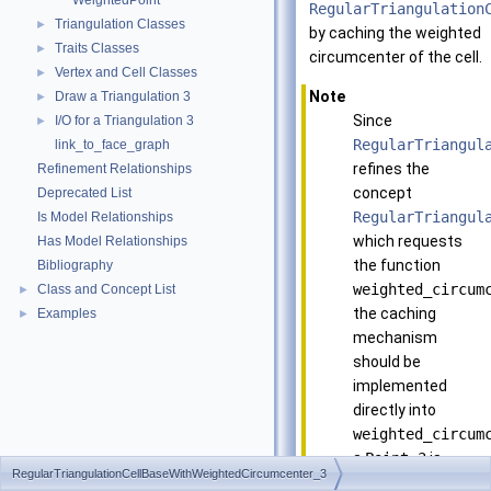
WeightedPoint
RegularTriangulation
Triangulation Classes
►
by caching the weighted
Traits Classes
►
circumcenter of the cell.
Vertex and Cell Classes
►
Note
Draw a Triangulation 3
►
Since
I/O for a Triangulation 3
►
RegularTriangul
link_to_face_graph
refines the
Refinement Relationships
concept
Deprecated List
RegularTriangul
Is Model Relationships
which requests
Has Model Relationships
the function
Bibliography
weighted_circum
Class and Concept List
►
the caching
Examples
►
mechanism
should be
implemented
directly into
weighted_circum
a
Point_3
is
RegularTriangulationCellBaseWithWeightedCircumcenter_3
computed when