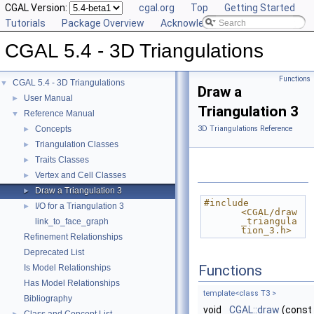
CGAL Version:
cgal.org
Top
Getting Started
Tutorials
Package Overview
Acknowledging CGAL
CGAL 5.4 - 3D Triangulations
Functions
CGAL 5.4 - 3D Triangulations
▼
Draw a
User Manual
►
Triangulation 3
Reference Manual
▼
Concepts
3D Triangulations Reference
►
Triangulation Classes
►
Traits Classes
►
Vertex and Cell Classes
►
Draw a Triangulation 3
►
#include 
I/O for a Triangulation 3
►
<CGAL/draw
_triangula
link_to_face_graph
tion_3.h>
Refinement Relationships
Deprecated List
Functions
Is Model Relationships
Has Model Relationships
template<class T3 >
Bibliography
void
CGAL::draw
(const