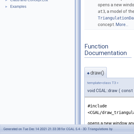
Class and Concept List
►
opens a new wind
Examples
►
at3
, a model of th
TriangulationDa
concept.
More...
Function
Documentation
draw()
◆
template<class T3 >
void CGAL::draw
(
const
#include
<CGAL/draw_triangul
opens a new window an
Generated on Tue Dec 14 2021 21:33:38 for CGAL 5.4 - 3D Triangulations by
of the
TriangulationD