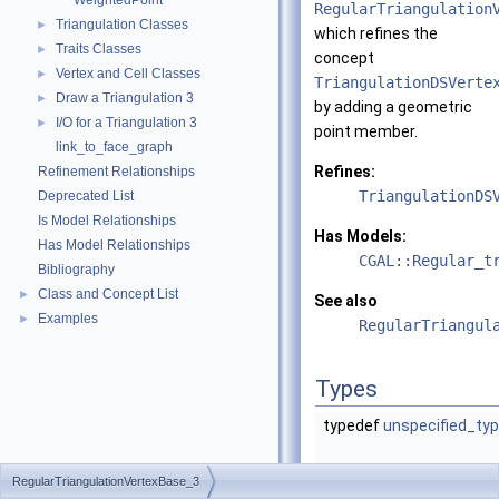
WeightedPoint
RegularTriangulation
Triangulation Classes
►
which refines the
Traits Classes
►
concept
Vertex and Cell Classes
►
TriangulationDSVerte
Draw a Triangulation 3
►
by adding a geometric
I/O for a Triangulation 3
►
point member.
link_to_face_graph
Refines:
Refinement Relationships
TriangulationDS
Deprecated List
Is Model Relationships
Has Models:
Has Model Relationships
CGAL::Regular_t
Bibliography
Class and Concept List
►
See also
Examples
►
RegularTriangul
Types
typedef
unspecified_ty
RegularTriangulationVertexBase_3