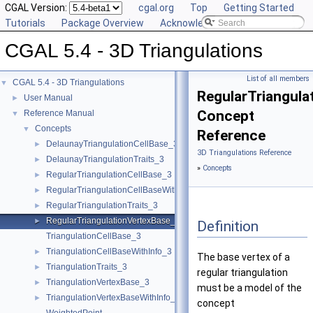
CGAL Version:
cgal.org
Top
Getting Started
Tutorials
Package Overview
Acknowledging CGAL
CGAL 5.4 - 3D Triangulations
List of all members
CGAL 5.4 - 3D Triangulations
▼
RegularTriangula
User Manual
►
Concept
Reference Manual
▼
Concepts
▼
Reference
DelaunayTriangulationCellBase_3
►
3D Triangulations Reference
DelaunayTriangulationTraits_3
►
»
Concepts
RegularTriangulationCellBase_3
►
RegularTriangulationCellBaseWithWeightedCircumcenter_3
►
RegularTriangulationTraits_3
►
RegularTriangulationVertexBase_3
►
Definition
TriangulationCellBase_3
TriangulationCellBaseWithInfo_3
►
The base vertex of a
TriangulationTraits_3
►
regular triangulation
TriangulationVertexBase_3
►
must be a model of the
TriangulationVertexBaseWithInfo_3
►
concept