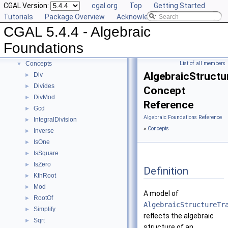
CGAL Version:
cgal.org
Top
Getting Started
Tutorials
Package Overview
Acknowledging CGAL
CGAL 5.4.4 - Algebraic
CGAL 5.4.4 - Algebraic Foundations
▼
User Manual
►
Foundations
Reference Manual
▼
Concepts
List of all members
▼
AlgebraicStructu
Div
►
Divides
►
Concept
DivMod
►
Reference
Gcd
►
Algebraic Foundations Reference
IntegralDivision
►
»
Concepts
Inverse
►
IsOne
►
IsSquare
►
IsZero
►
Definition
KthRoot
►
Mod
►
A model of
RootOf
►
AlgebraicStructureTr
Simplify
►
reflects the algebraic
Sqrt
►
structure of an