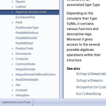
Square
►
associated type
Type
.
UnitPart
►
AlgebraicStructureTraits
►
Depending on the
EuclideanRing
concepts that
Type
Field
►
fulfills, it contains
FieldNumberType
various functors and
FieldWithKthRoot
descriptive tags.
FieldWithRootOf
Moreover it gives
FieldWithSqrt
access to the several
FractionTraits
►
possible algebraic
Decompose
►
operations within that
Compose
►
structure.
CommonFactor
►
See also
IntegralDomain
IntegralDomainW
IntegralDomainWithoutDivision
►
RealEmbeddable
►
IntegralDomain
Abs
►
UniqueFactoriza
Compare
►
EuclideanRing
IsNegative
►
Field
IsPositive
►
AlgebraicStructureTraits
IsZero
►