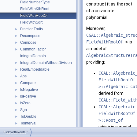
FieldNumberType
construct it as the root
FieldWithKthRoot
of a univariate
FieldWithRootOf
polynomial.
FieldWithSqrt
Moreover,
FractionTraits
►
CGAL::Algebraic_stru
Decompose
►
FieldWithRootOf
>
is
Compose
►
a model of
CommonFactor
►
AlgebraicStructureTr
IntegralDomain
providing:
IntegralDomainWithoutDivision
►
RealEmbeddable
►
CGAL::Algebraic
Abs
►
FieldWithRootOf
Compare
►
>::Algebraic_ca
IsNegative
►
derived from
IsPositive
►
CGAL::Field_wit
IsZero
►
CGAL::Algebraic
Sgn
►
FieldWithRootOf
ToDouble
►
>::Root_of
ToInterval
►
which is a model
RealEmbeddableTraits
►
FieldWithRootOf
of
RingNumberType