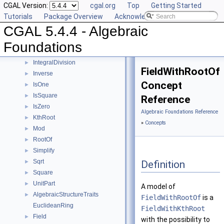
CGAL Version:
cgal.org
Top
Getting Started
Concepts
▼
Tutorials
Package Overview
Acknowledging CGAL
Div
►
CGAL 5.4.4 - Algebraic
Divides
►
DivMod
►
Foundations
Gcd
►
IntegralDivision
►
FieldWithRootOf
Inverse
►
Concept
IsOne
►
IsSquare
►
Reference
IsZero
►
Algebraic Foundations Reference
KthRoot
►
»
Concepts
Mod
►
RootOf
►
Simplify
►
Sqrt
Definition
►
Square
►
UnitPart
►
A model of
AlgebraicStructureTraits
►
FieldWithRootOf
is a
EuclideanRing
FieldWithKthRoot
Field
►
with the possibility to