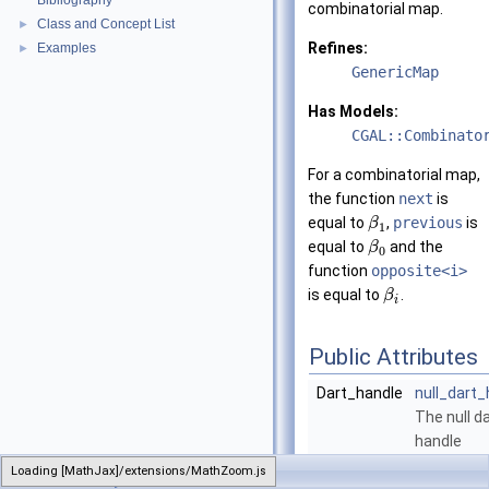
Bibliography
combinatorial map.
Class and Concept List
►
Refines:
Examples
►
GenericMap
Has Models:
CGAL::Combinato
For a combinatorial map,
the function
next
is
equal to
,
previous
is
β
1
equal to
and the
β
0
function
opposite<i>
is equal to
.
β
i
Public Attributes
Dart_handle
null_dart_
The null d
handle
constant.
Loading [MathJax]/extensions/MathZoom.js
CombinatorialMap