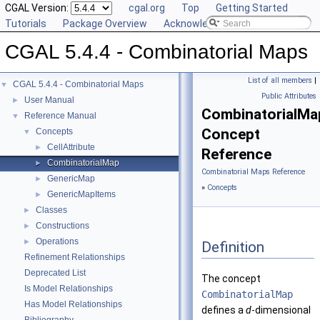
CGAL Version:
cgal.org
Top
Getting Started
Tutorials
Package Overview
Acknowledging CGAL
CGAL 5.4.4 - Combinatorial Maps
List of all members
|
CGAL 5.4.4 - Combinatorial Maps
▼
Public Attributes
User Manual
►
CombinatorialMa
Reference Manual
▼
Concept
Concepts
▼
CellAttribute
►
Reference
CombinatorialMap
►
Combinatorial Maps Reference
GenericMap
►
»
Concepts
GenericMapItems
►
Classes
►
Constructions
►
Operations
►
Definition
Refinement Relationships
Deprecated List
The concept
Is Model Relationships
CombinatorialMap
Has Model Relationships
defines a
d
-dimensional