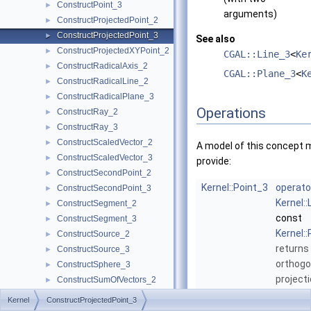
ConstructPoint_3
►
arguments)
ConstructProjectedPoint_2
►
ConstructProjectedPoint_3
►
See also
ConstructProjectedXYPoint_2
►
CGAL::Line_3
<
Ke
ConstructRadicalAxis_2
►
CGAL::Plane_3
<
K
ConstructRadicalLine_2
►
ConstructRadicalPlane_3
►
Operations
ConstructRay_2
►
ConstructRay_3
►
ConstructScaledVector_2
►
A model of this concept 
ConstructScaledVector_3
►
provide:
ConstructSecondPoint_2
►
Kernel::Point_3
operato
ConstructSecondPoint_3
►
Kernel::
ConstructSegment_2
►
const
ConstructSegment_3
►
Kernel:
ConstructSource_2
►
returns
ConstructSource_3
►
orthogo
ConstructSphere_3
►
project
ConstructSumOfVectors_2
►
onto
l
.
ConstructSumOfVectors_3
►
Kernel
ConstructProjectedPoint_3
ConstructSupportingPlane_3
►