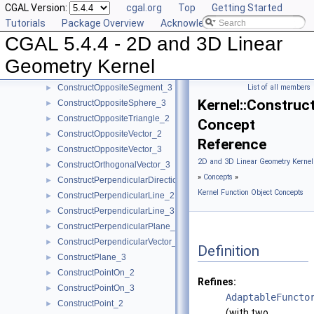
CGAL Version:
cgal.org
Top
Getting Started
ConstructOppositeLine_3
►
Tutorials
Package Overview
Acknowledging CGAL
ConstructOppositePlane_3
►
CGAL 5.4.4 - 2D and 3D Linear
ConstructOppositeRay_2
►
ConstructOppositeRay_3
►
Geometry Kernel
ConstructOppositeSegment_2
►
ConstructOppositeSegment_3
List of all members
►
Kernel::Construc
ConstructOppositeSphere_3
►
ConstructOppositeTriangle_2
►
Concept
ConstructOppositeVector_2
►
Reference
ConstructOppositeVector_3
►
2D and 3D Linear Geometry Kernel
ConstructOrthogonalVector_3
►
»
Concepts
»
ConstructPerpendicularDirection_2
►
Kernel Function Object Concepts
ConstructPerpendicularLine_2
►
ConstructPerpendicularLine_3
►
ConstructPerpendicularPlane_3
►
ConstructPerpendicularVector_2
►
Definition
ConstructPlane_3
►
ConstructPointOn_2
►
Refines:
ConstructPointOn_3
►
AdaptableFuncto
ConstructPoint_2
►
(with two