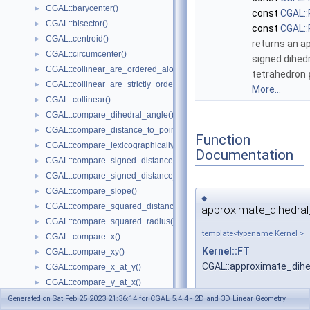
CGAL::barycenter()
►
const
CGAL::
CGAL::bisector()
►
const
CGAL::
CGAL::centroid()
►
returns an a
CGAL::circumcenter()
►
signed dihedr
CGAL::collinear_are_ordered_along_line()
►
tetrahedron
CGAL::collinear_are_strictly_ordered_along_line()
►
More...
CGAL::collinear()
►
CGAL::compare_dihedral_angle()
►
CGAL::compare_distance_to_point()
►
Function
CGAL::compare_lexicographically()
►
Documentation
CGAL::compare_signed_distance_to_line()
►
CGAL::compare_signed_distance_to_plane()
►
CGAL::compare_slope()
►
◆
CGAL::compare_squared_distance()
►
approximate_dihedral
CGAL::compare_squared_radius()
►
template<typename Kernel >
CGAL::compare_x()
►
Kernel::FT
CGAL::compare_xy()
►
CGAL::approximate_dihe
CGAL::compare_x_at_y()
►
CGAL::compare_y_at_x()
►
CGAL::compare_y()
►
Generated on Sat Feb 25 2023 21:36:14 for CGAL 5.4.4 - 2D and 3D Linear Geometry