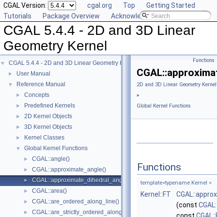
CGAL Version:
cgal.org
Top
Getting Started
Tutorials
Package Overview
Acknowledging CGAL
CGAL 5.4.4 - 2D and 3D Linear
Geometry Kernel
Functions
CGAL 5.4.4 - 2D and 3D Linear Geometry Kernel
▼
CGAL::approximat
User Manual
►
Reference Manual
▼
2D and 3D Linear Geometry Kernel
Concepts
►
»
Predefined Kernels
►
Global Kernel Functions
2D Kernel Objects
►
3D Kernel Objects
►
Kernel Classes
►
Global Kernel Functions
▼
CGAL::angle()
►
Functions
CGAL::approximate_angle()
►
CGAL::approximate_dihedral_angle()
►
template<typename Kernel >
CGAL::area()
►
Kernel::FT
CGAL::approx
CGAL::are_ordered_along_line()
►
(const
CGAL:
CGAL::are_strictly_ordered_along_line()
►
const
CGAL::