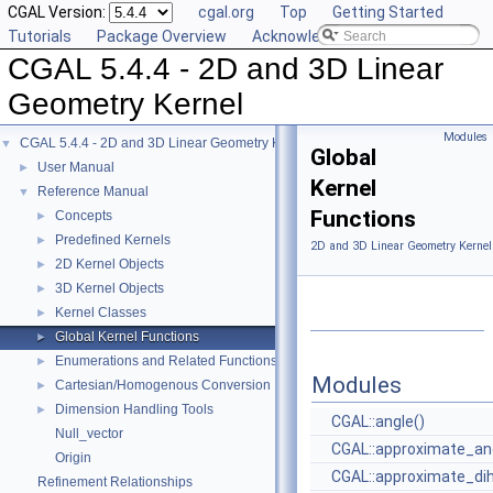
CGAL Version:
cgal.org
Top
Getting Started
Tutorials
Package Overview
Acknowledging CGAL
CGAL 5.4.4 - 2D and 3D Linear
Geometry Kernel
Modules
CGAL 5.4.4 - 2D and 3D Linear Geometry Kernel
▼
Global
User Manual
►
Kernel
Reference Manual
▼
Functions
Concepts
►
Predefined Kernels
►
2D and 3D Linear Geometry Kernel
2D Kernel Objects
►
3D Kernel Objects
►
Kernel Classes
►
Global Kernel Functions
►
Enumerations and Related Functions
►
Modules
Cartesian/Homogenous Conversion
►
Dimension Handling Tools
►
CGAL::angle()
Null_vector
CGAL::approximate_ang
Origin
CGAL::approximate_dih
Refinement Relationships