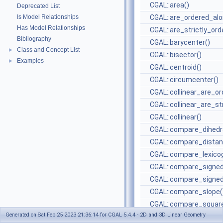
CGAL::area()
Deprecated List
Is Model Relationships
CGAL::are_ordered_alo
Has Model Relationships
CGAL::are_strictly_ord
Bibliography
CGAL::barycenter()
Class and Concept List
►
CGAL::bisector()
Examples
►
CGAL::centroid()
CGAL::circumcenter()
CGAL::collinear_are_or
CGAL::collinear_are_st
CGAL::collinear()
CGAL::compare_dihedra
CGAL::compare_distan
CGAL::compare_lexicog
CGAL::compare_signed
CGAL::compare_signed
CGAL::compare_slope(
CGAL::compare_square
Generated on Sat Feb 25 2023 21:36:14 for CGAL 5.4.4 - 2D and 3D Linear Geometry
CGAL::compare_square