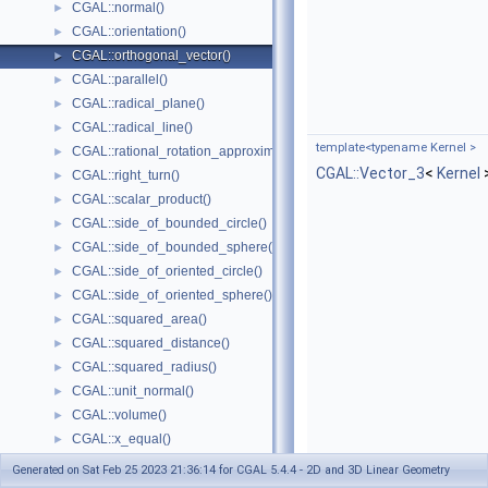
CGAL::normal()
►
CGAL::orientation()
►
CGAL::orthogonal_vector()
►
CGAL::parallel()
►
CGAL::radical_plane()
►
CGAL::radical_line()
►
template<typename Kernel >
CGAL::rational_rotation_approximation()
►
CGAL::Vector_3
<
Kernel
CGAL::right_turn()
►
CGAL::scalar_product()
►
CGAL::side_of_bounded_circle()
►
CGAL::side_of_bounded_sphere()
►
CGAL::side_of_oriented_circle()
►
CGAL::side_of_oriented_sphere()
►
CGAL::squared_area()
►
CGAL::squared_distance()
►
CGAL::squared_radius()
►
CGAL::unit_normal()
►
CGAL::volume()
►
CGAL::x_equal()
►
CGAL::y_equal()
►
Generated on Sat Feb 25 2023 21:36:14 for CGAL 5.4.4 - 2D and 3D Linear Geometry
CGAL::z_equal()
►