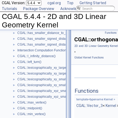
CGAL Version:
cgal.org
Top
Getting Started
Intersection Testing Functions - CGAL::do_intersect()
►
Tutorials
Package Overview
Acknowledging CGAL
CGAL::equidistant_line()
►
CGAL 5.4.4 - 2D and 3D Linear
CGAL::has_larger_distance_to_point()
►
CGAL::has_larger_signed_distance_to_line()
►
Geometry Kernel
CGAL::has_larger_signed_distance_to_plane()
►
CGAL::has_smaller_distance_to_point()
Functions
►
CGAL::orthogona
CGAL::has_smaller_signed_distance_to_line()
►
CGAL::has_smaller_signed_distance_to_plane()
►
2D and 3D Linear Geometry Kernel
Intersection Computation Functions - CGAL::intersection()
►
»
CGAL::l_infinity_distance()
►
Global Kernel Functions
CGAL::left_turn()
►
CGAL::lexicographically_xy_larger()
►
CGAL::lexicographically_xy_larger_or_equal()
►
CGAL::lexicographically_xy_smaller()
►
CGAL::lexicographically_xy_smaller_or_equal()
►
Functions
CGAL::lexicographically_xyz_smaller()
►
CGAL::lexicographically_xyz_smaller_or_equal()
►
template<typename Kernel >
CGAL::max_vertex()
►
CGAL::Vector_3
<
Kernel
CGAL::midpoint()
►
CGAL::min_vertex()
►