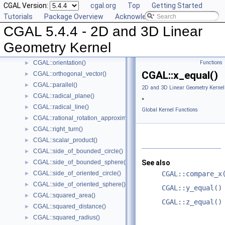
CGAL Version:
cgal.org
Top
Getting Started
CGAL::lexicographically_xyz_smaller_or_equal()
►
Tutorials
Package Overview
Acknowledging CGAL
CGAL::max_vertex()
►
CGAL 5.4.4 - 2D and 3D Linear
CGAL::midpoint()
►
CGAL::min_vertex()
►
Geometry Kernel
CGAL::normal()
►
CGAL::orientation()
Functions
►
CGAL::x_equal()
CGAL::orthogonal_vector()
►
CGAL::parallel()
►
2D and 3D Linear Geometry Kernel
CGAL::radical_plane()
►
»
CGAL::radical_line()
►
Global Kernel Functions
CGAL::rational_rotation_approximation()
►
CGAL::right_turn()
►
CGAL::scalar_product()
►
CGAL::side_of_bounded_circle()
►
CGAL::side_of_bounded_sphere()
See also
►
CGAL::side_of_oriented_circle()
CGAL::compare_x
►
CGAL::side_of_oriented_sphere()
►
CGAL::y_equal()
CGAL::squared_area()
►
CGAL::z_equal()
CGAL::squared_distance()
►
CGAL::squared_radius()
►