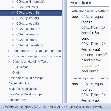
Functions
CGAL::unit_normal()
►
CGAL::volume()
►
template<typename Kernel >
CGAL::x_equal()
►
bool
CGAL::x_equal
CGAL::y_equal()
►
(const
CGAL::z_equal()
►
CGAL::Point_2
<
CGAL::operator+
►
Kernel
> &p,
CGAL::operator-
►
const
CGAL::operator
►
CGAL::Point_2
<
CGAL::do_overlap()
►
Kernel
> &q)
Enumerations and Related Functions
►
returns
true
, iff
Cartesian/Homogenous Conversion
►
p
and
q
have
Dimension Handling Tools
►
the same
x
-
Null_vector
coordinate.
Origin
Refinement Relationships
template<typename Kernel >
Deprecated List
bool
CGAL::x_equal
Is Model Relationships
(const
Has Model Relationships
CGAL::Point_3
<
Bibliography
Kernel
> &p,
Class and Concept List
►
const
Generated on Sat Feb 25 2023 21:36:14 for CGAL 5.4.4 - 2D and 3D Linear Geometry
Examples
►