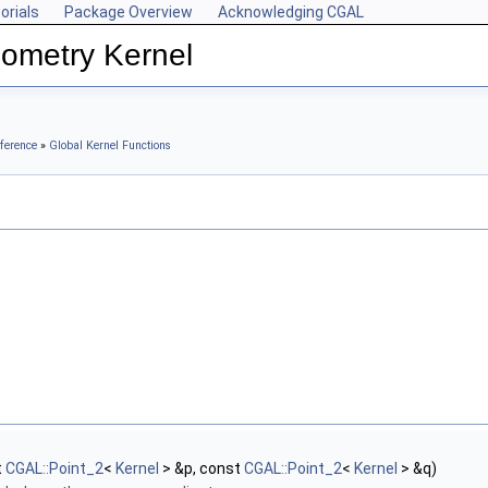
orials
Package Overview
Acknowledging CGAL
ometry Kernel
ference
»
Global Kernel Functions
t
CGAL::Point_2
<
Kernel
> &p, const
CGAL::Point_2
<
Kernel
> &q)