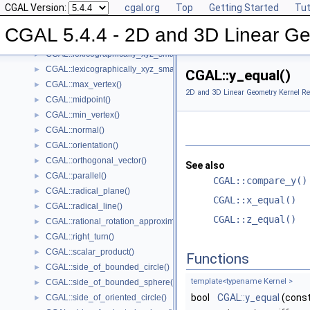
CGAL Version:
cgal.org
Top
Getting Started
Tut
CGAL::lexicographically_xy_larger_or_equal()
►
CGAL::lexicographically_xy_smaller()
►
CGAL 5.4.4 - 2D and 3D Linear Ge
CGAL::lexicographically_xy_smaller_or_equal()
►
CGAL::lexicographically_xyz_smaller()
►
CGAL::lexicographically_xyz_smaller_or_equal()
►
CGAL::y_equal()
CGAL::max_vertex()
►
2D and 3D Linear Geometry Kernel Re
CGAL::midpoint()
►
CGAL::min_vertex()
►
CGAL::normal()
►
CGAL::orientation()
►
CGAL::orthogonal_vector()
►
See also
CGAL::parallel()
►
CGAL::compare_y()
CGAL::radical_plane()
►
CGAL::x_equal()
CGAL::radical_line()
►
CGAL::z_equal()
CGAL::rational_rotation_approximation()
►
CGAL::right_turn()
►
CGAL::scalar_product()
►
Functions
CGAL::side_of_bounded_circle()
►
template<typename Kernel >
CGAL::side_of_bounded_sphere()
►
bool
CGAL::y_equal
(cons
CGAL::side_of_oriented_circle()
►