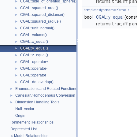
returns
true
, iff
p
a
CGAL::side_of_oriented_sphere()
►
CGAL::squared_area()
►
template<typename Kernel >
CGAL::squared_distance()
►
bool
CGAL::y_equal
(cons
CGAL::squared_radius()
►
returns
true
, iff
p
a
CGAL::unit_normal()
►
CGAL::volume()
►
CGAL::x_equal()
►
CGAL::y_equal()
►
CGAL::z_equal()
►
CGAL::operator+
►
CGAL::operator-
►
CGAL::operator
►
CGAL::do_overlap()
►
Enumerations and Related Functions
►
Cartesian/Homogenous Conversion
►
Dimension Handling Tools
►
Null_vector
Origin
Refinement Relationships
Deprecated List
Is Model Relationships