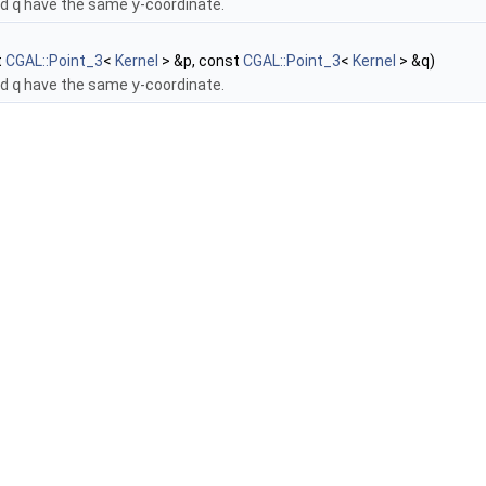
nd
q
have the same
y
-coordinate.
t
CGAL::Point_3
<
Kernel
> &p, const
CGAL::Point_3
<
Kernel
> &q)
nd
q
have the same
y
-coordinate.