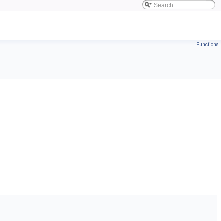
Functions