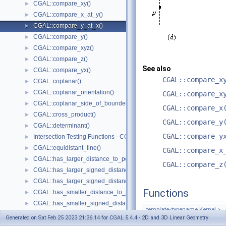
CGAL::compare_xy()
►
CGAL::compare_x_at_y()
►
CGAL::compare_y_at_x()
►
CGAL::compare_y()
►
CGAL::compare_xyz()
►
CGAL::compare_z()
►
See also
CGAL::compare_yx()
►
CGAL::compare_x
CGAL::coplanar()
►
CGAL::coplanar_orientation()
►
CGAL::compare_x
CGAL::coplanar_side_of_bounded_circle()
►
CGAL::compare_x
CGAL::cross_product()
►
CGAL::compare_y
CGAL::determinant()
►
CGAL::compare_y
Intersection Testing Functions - CGAL::do_intersect()
►
CGAL::equidistant_line()
►
CGAL::compare_x
CGAL::has_larger_distance_to_point()
►
CGAL::compare_z
CGAL::has_larger_signed_distance_to_line()
►
CGAL::has_larger_signed_distance_to_plane()
►
Functions
CGAL::has_smaller_distance_to_point()
►
CGAL::has_smaller_signed_distance_to_line()
►
template<typename Kernel >
CGAL::has_smaller_signed_distance_to_plane()
►
Generated on Sat Feb 25 2023 21:36:14 for CGAL 5.4.4 - 2D and 3D Linear Geometry
Comparison_result
CGA
Intersection Computation Functions - CGAL::intersection()
►