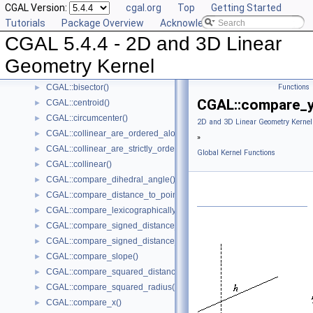
CGAL Version:
cgal.org
Top
Getting Started
CGAL::approximate_dihedral_angle()
►
Tutorials
Package Overview
Acknowledging CGAL
CGAL::area()
►
CGAL 5.4.4 - 2D and 3D Linear
CGAL::are_ordered_along_line()
►
CGAL::are_strictly_ordered_along_line()
►
Geometry Kernel
CGAL::barycenter()
►
CGAL::bisector()
Functions
►
CGAL::compare_y
CGAL::centroid()
►
CGAL::circumcenter()
►
2D and 3D Linear Geometry Kernel
CGAL::collinear_are_ordered_along_line()
►
»
CGAL::collinear_are_strictly_ordered_along_line()
►
Global Kernel Functions
CGAL::collinear()
►
CGAL::compare_dihedral_angle()
►
CGAL::compare_distance_to_point()
►
CGAL::compare_lexicographically()
►
CGAL::compare_signed_distance_to_line()
►
CGAL::compare_signed_distance_to_plane()
►
CGAL::compare_slope()
►
CGAL::compare_squared_distance()
►
CGAL::compare_squared_radius()
►
CGAL::compare_x()
►