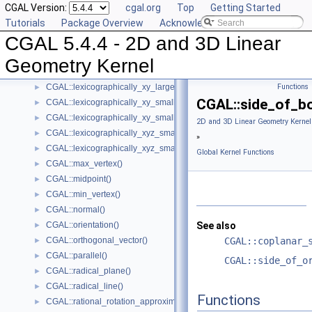
CGAL Version:
cgal.org
Top
Getting Started
CGAL::has_smaller_signed_distance_to_plane()
►
Tutorials
Package Overview
Acknowledging CGAL
Intersection Computation Functions - CGAL::intersection()
►
CGAL 5.4.4 - 2D and 3D Linear
CGAL::l_infinity_distance()
►
CGAL::left_turn()
►
Geometry Kernel
CGAL::lexicographically_xy_larger()
►
CGAL::lexicographically_xy_larger_or_equal()
Functions
►
CGAL::side_of_bo
CGAL::lexicographically_xy_smaller()
►
CGAL::lexicographically_xy_smaller_or_equal()
►
2D and 3D Linear Geometry Kernel
CGAL::lexicographically_xyz_smaller()
►
»
CGAL::lexicographically_xyz_smaller_or_equal()
►
Global Kernel Functions
CGAL::max_vertex()
►
CGAL::midpoint()
►
CGAL::min_vertex()
►
CGAL::normal()
►
CGAL::orientation()
See also
►
CGAL::orthogonal_vector()
CGAL::coplanar_
►
CGAL::parallel()
►
CGAL::side_of_o
CGAL::radical_plane()
►
CGAL::radical_line()
►
Functions
CGAL::rational_rotation_approximation()
►