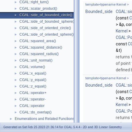
CGAL::right_turn()
►
template<typename Kernel >
CGAL::scalar_product()
►
Bounded_side
CGAL::s
CGAL::side_of_bounded_circle()
►
(const
C
CGAL::side_of_bounded_sphere()
►
> &p, co
CGAL::side_of_oriented_circle()
►
Kernel
> 
CGAL::side_of_oriented_sphere()
►
CGAL::P
CGAL::squared_area()
►
const
CG
CGAL::squared_distance()
►
&t)
CGAL::squared_radius()
►
returns 
CGAL::unit_normal()
►
of point
CGAL::volume()
►
defined
CGAL::x_equal()
►
template<typename Kernel >
CGAL::y_equal()
►
Bounded_side
CGAL::s
CGAL::z_equal()
►
(const
C
CGAL::operator+
►
> &p, co
CGAL::operator-
►
Kernel
> 
CGAL::operator
►
CGAL::P
CGAL::do_overlap()
►
returns 
Enumerations and Related Functions
►
point
t
r
Cartesian/Homogenous Conversion
►
Generated on Sat Feb 25 2023 21:36:14 for CGAL 5.4.4 - 2D and 3D Linear Geometry
that ha
Dimension Handling Tools
►