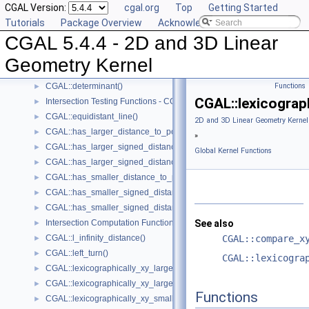
CGAL Version:
cgal.org
Top
Getting Started
CGAL::compare_yx()
►
Tutorials
Package Overview
Acknowledging CGAL
CGAL::coplanar()
►
CGAL 5.4.4 - 2D and 3D Linear
CGAL::coplanar_orientation()
►
CGAL::coplanar_side_of_bounded_circle()
►
Geometry Kernel
CGAL::cross_product()
►
CGAL::determinant()
Functions
►
CGAL::lexicograp
Intersection Testing Functions - CGAL::do_intersect()
►
CGAL::equidistant_line()
►
2D and 3D Linear Geometry Kernel
CGAL::has_larger_distance_to_point()
►
»
CGAL::has_larger_signed_distance_to_line()
►
Global Kernel Functions
CGAL::has_larger_signed_distance_to_plane()
►
CGAL::has_smaller_distance_to_point()
►
CGAL::has_smaller_signed_distance_to_line()
►
CGAL::has_smaller_signed_distance_to_plane()
►
Intersection Computation Functions - CGAL::intersection()
See also
►
CGAL::l_infinity_distance()
CGAL::compare_x
►
CGAL::left_turn()
►
CGAL::lexicogra
CGAL::lexicographically_xy_larger()
►
CGAL::lexicographically_xy_larger_or_equal()
►
Functions
CGAL::lexicographically_xy_smaller()
►