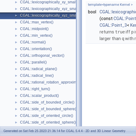
CGAL::lexicographically_xy_smaller_or_equal()
►
template<typename Kernel >
CGAL::lexicographically_xyz_smaller()
►
bool
CGAL::lexicograph
CGAL::lexicographically_xyz_smaller_or_equal()
►
(const
CGAL::Poin
CGAL::max_vertex()
►
CGAL::Point_3
<
Ke
CGAL::midpoint()
►
returns
true
iff
p
i
CGAL::min_vertex()
►
larger than
q
with 
CGAL::normal()
►
CGAL::orientation()
►
CGAL::orthogonal_vector()
►
CGAL::parallel()
►
CGAL::radical_plane()
►
CGAL::radical_line()
►
CGAL::rational_rotation_approximation()
►
CGAL::right_turn()
►
CGAL::scalar_product()
►
CGAL::side_of_bounded_circle()
►
CGAL::side_of_bounded_sphere()
►
CGAL::side_of_oriented_circle()
►
CGAL::side_of_oriented_sphere()
►
CGAL::squared_area()
►
Generated on Sat Feb 25 2023 21:36:14 for CGAL 5.4.4 - 2D and 3D Linear Geometry
CGAL::squared_distance()
►