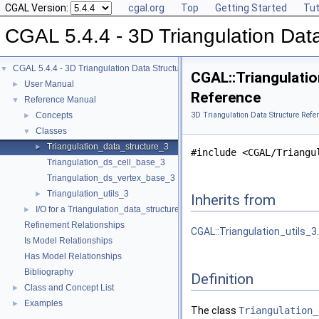
CGAL Version:
cgal.org
Top
Getting Started
Tut
CGAL 5.4.4 - 3D Triangulation Data
CGAL 5.4.4 - 3D Triangulation Data Structure
▼
CGAL::Triangulati
User Manual
►
Reference
Reference Manual
▼
Concepts
3D Triangulation Data Structure Refe
►
Classes
▼
Triangulation_data_structure_3
►
#include <CGAL/Triangu
Triangulation_ds_cell_base_3
Triangulation_ds_vertex_base_3
Triangulation_utils_3
►
Inherits from
I/O for a Triangulation_data_structure_3
►
Refinement Relationships
CGAL::Triangulation_utils_3
.
Is Model Relationships
Has Model Relationships
Bibliography
Definition
Class and Concept List
►
Examples
►
The class
Triangulation_