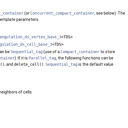
t_container
(or
Concurrent_compact_container
, see below). The
l template parameters.
angulation_ds_vertex_base_3
<TDS>
.
gulation_ds_cell_base_3
<TDS>
.
can be
Sequential_tag
(use of a
Compact_container
to store
ntainer
). If it is
Parallel_tag
, the following functions can be
()
, and
delete_cell()
.
Sequential_tag
is the default value.
eighbors of cells.