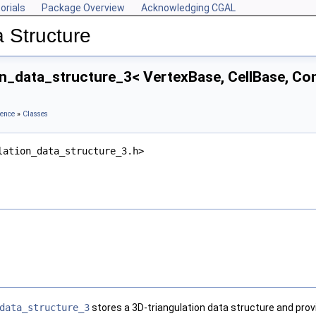
orials
Package Overview
Acknowledging CGAL
 Structure
on_data_structure_3< VertexBase, CellBase, Co
rence
»
Classes
lation_data_structure_3.h>
data_structure_3
stores a 3D-triangulation data structure and prov