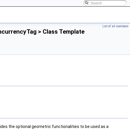
List of all members
ncurrencyTag > Class Template
ides the optional geometric functionalities to be used as a