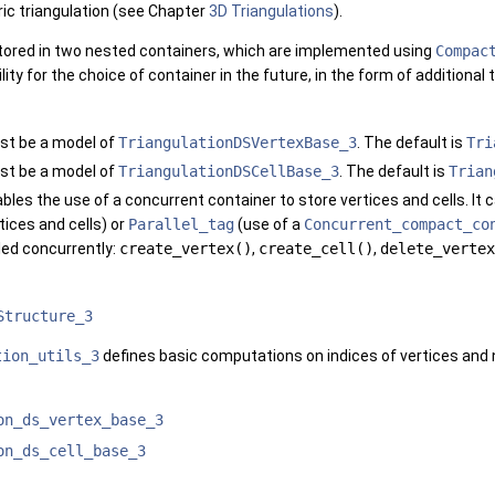
ic triangulation (see Chapter
3D Triangulations
).
stored in two nested containers, which are implemented using
Compac
lity for the choice of container in the future, in the form of additiona
st be a model of
TriangulationDSVertexBase_3
. The default is
Tri
st be a model of
TriangulationDSCellBase_3
. The default is
Trian
bles the use of a concurrent container to store vertices and cells. It 
tices and cells) or
Parallel_tag
(use of a
Concurrent_compact_co
led concurrently:
create_vertex()
,
create_cell()
,
delete_vertex
Structure_3
tion_utils_3
defines basic computations on indices of vertices and n
on_ds_vertex_base_3
on_ds_cell_base_3