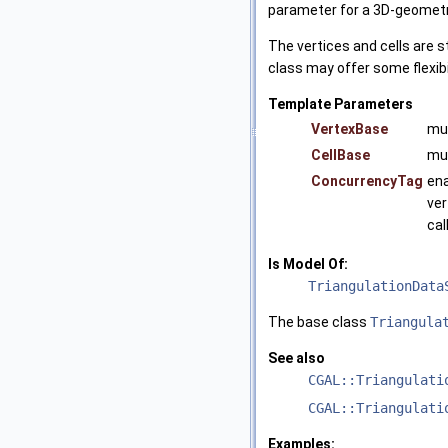
parameter for a 3D-geometr
The vertices and cells are 
class may offer some flexibi
Template Parameters
VertexBase
mu
CellBase
mu
ConcurrencyTag
ena
ver
cal
Is Model Of:
TriangulationData
The base class
Triangula
See also
CGAL::Triangulati
CGAL::Triangulati
Examples: