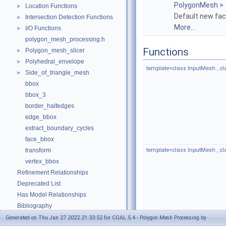
PolygonMesh >
Location Functions
►
Default new fac
Intersection Detection Functions
►
More...
I/O Functions
►
polygon_mesh_processing.h
Functions
Polygon_mesh_slicer
►
Polyhedral_envelope
►
template<class InputMesh , c
Side_of_triangle_mesh
►
bbox
bbox_3
border_halfedges
edge_bbox
extract_boundary_cycles
face_bbox
transform
template<class InputMesh , 
vertex_bbox
Refinement Relationships
Deprecated List
Has Model Relationships
Bibliography
Class and Concept List
►
Generated on Thu Jan 27 2022 21:33:52 for CGAL 5.4 - Polygon Mesh Processing by
template<typename TriangleM