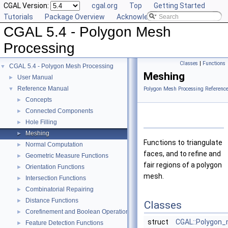
CGAL Version:
cgal.org
Top
Getting Started
Tutorials
Package Overview
Acknowledging CGAL
CGAL 5.4 - Polygon Mesh
Processing
Classes
|
Functions
CGAL 5.4 - Polygon Mesh Processing
▼
Meshing
User Manual
►
Reference Manual
▼
Polygon Mesh Processing Referenc
Concepts
►
Connected Components
►
Hole Filling
►
Meshing
►
Functions to triangulate
Normal Computation
►
faces, and to refine and
Geometric Measure Functions
►
fair regions of a polygon
Orientation Functions
►
mesh.
Intersection Functions
►
Combinatorial Repairing
►
Distance Functions
►
Classes
Corefinement and Boolean Operations
►
struct
CGAL::Polygon_m
Feature Detection Functions
►