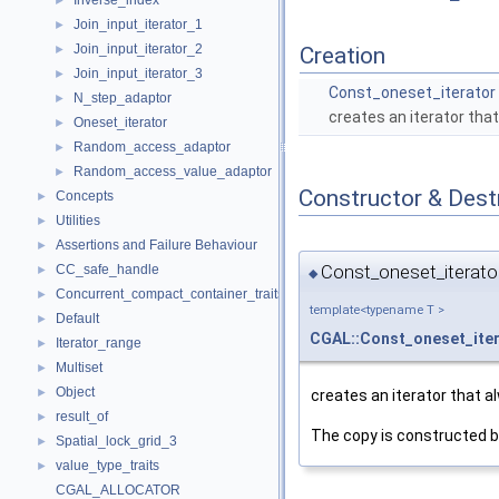
Inverse_index
►
Join_input_iterator_1
►
Join_input_iterator_2
►
Creation
Join_input_iterator_3
►
Const_oneset_iterator
N_step_adaptor
►
creates an iterator tha
Oneset_iterator
►
Random_access_adaptor
►
Random_access_value_adaptor
►
Constructor & Des
Concepts
►
Utilities
►
Assertions and Failure Behaviour
►
Const_oneset_iterator
CC_safe_handle
►
◆
Concurrent_compact_container_traits
►
template<typename T >
Default
►
CGAL::Const_oneset_ite
Iterator_range
►
Multiset
►
Object
►
creates an iterator that 
result_of
►
The copy is constructed b
Spatial_lock_grid_3
►
value_type_traits
►
CGAL_ALLOCATOR