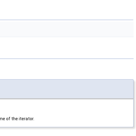
e of the iterator.