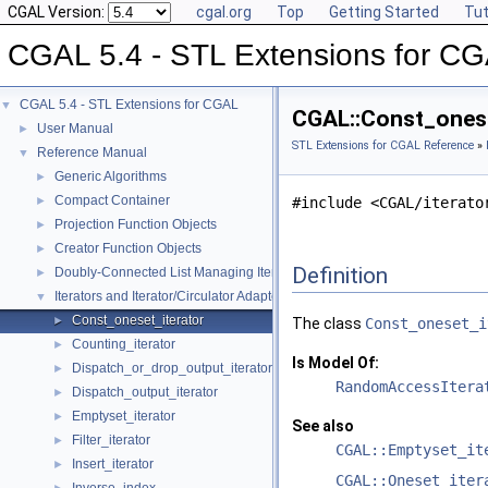
CGAL Version:
cgal.org
Top
Getting Started
Tut
CGAL 5.4 - STL Extensions for C
CGAL 5.4 - STL Extensions for CGAL
▼
CGAL::Const_onese
User Manual
►
STL Extensions for CGAL Reference
»
Reference Manual
▼
Generic Algorithms
►
Compact Container
►
#include <CGAL/iterato
Projection Function Objects
►
Creator Function Objects
►
Definition
Doubly-Connected List Managing Items in Place
►
Iterators and Iterator/Circulator Adaptors
▼
Const_oneset_iterator
►
The class
Const_oneset_i
Counting_iterator
►
Is Model Of:
Dispatch_or_drop_output_iterator
►
RandomAccessItera
Dispatch_output_iterator
►
Emptyset_iterator
►
See also
Filter_iterator
►
CGAL::Emptyset_it
Insert_iterator
►
CGAL::Oneset_iter