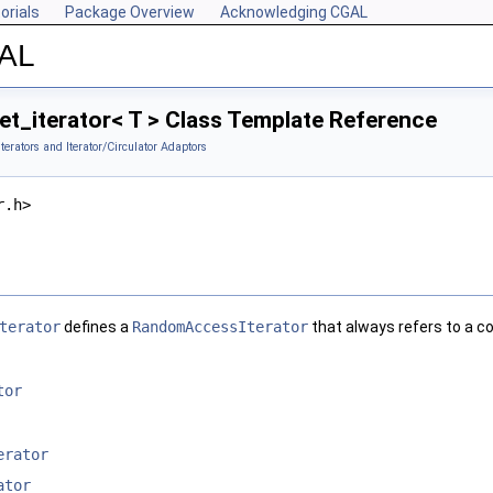
orials
Package Overview
Acknowledging CGAL
GAL
t_iterator< T > Class Template Reference
Iterators and Iterator/Circulator Adaptors
r.h>
terator
defines a
RandomAccessIterator
that always refers to a co
tor
erator
ator