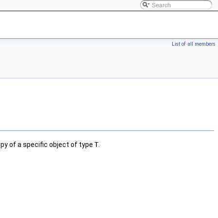
List of all members
py of a specific object of type
T
.