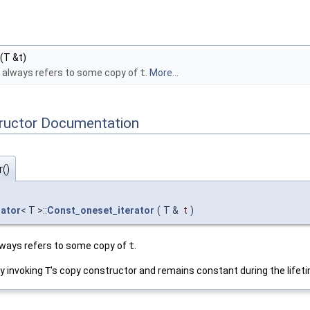
(T &t)
t always refers to some copy of
t
.
More...
tructor Documentation
()
rator
< T >::
Const_oneset_iterator
(
T &
t
)
always refers to some copy of
t
.
y invoking
T
's copy constructor and remains constant during the lifetim