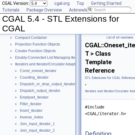
CGAL Version:
cgal.org
Top
Getting Started
Tutorials
Package Overview
Acknowledging CGAL
CGAL 5.4 - STL Extensions for CGAL
▼
CGAL 5.4 - STL Extensions for
User Manual
►
Reference Manual
▼
CGAL
Generic Algorithms
►
Compact Container
List of all members
►
CGAL::Oneset_ite
Projection Function Objects
►
Creator Function Objects
►
T > Class
Doubly-Connected List Managing Items in Place
►
Template
Iterators and Iterator/Circulator Adaptors
▼
Reference
Const_oneset_iterator
►
Counting_iterator
►
STL Extensions for CGAL Referenc
Dispatch_or_drop_output_iterator
►
»
Dispatch_output_iterator
►
Iterators and Iterator/Circulator Ad
Emptyset_iterator
►
Filter_iterator
►
#include
Insert_iterator
►
<CGAL/iterator.h>
Inverse_index
►
Join_input_iterator_1
►
Join_input_iterator_2
►
Definition