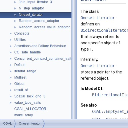
Join_input_iterator_3
►
N_step_adaptor
►
The class
Oneset_iterator
►
Oneset_iterator
Random_access_adaptor
►
defines an
Random_access_value_adaptor
►
BidirectionalIterato
Concepts
►
that always refers to
Utilities
►
one specific object of
Assertions and Failure Behaviour
►
type
T
.
CC_safe_handle
►
Concurrent_compact_container_traits
►
Internally,
Default
►
Oneset_iterator
Iterator_range
►
stores a pointer to the
Multiset
►
referred object.
Object
►
Is Model Of:
result_of
►
BidirectionalIt
Spatial_lock_grid_3
►
value_type_traits
►
See also
CGAL_ALLOCATOR
CGAL::Emptyset_
make_array
CGAL::Const_one
Refinement Relationships
CGAL
Oneset_iterator
Deprecated List