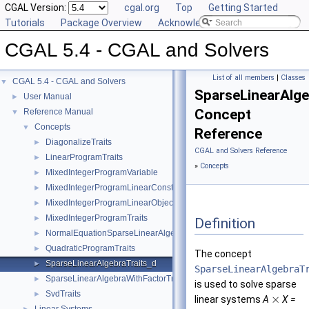
CGAL Version:
cgal.org
Top
Getting Started
Tutorials
Package Overview
Acknowledging CGAL
CGAL 5.4 - CGAL and Solvers
List of all members
|
Classes
CGAL 5.4 - CGAL and Solvers
▼
SparseLinearAlge
User Manual
►
Concept
Reference Manual
▼
Concepts
▼
Reference
DiagonalizeTraits
►
CGAL and Solvers Reference
LinearProgramTraits
►
»
Concepts
MixedIntegerProgramVariable
►
MixedIntegerProgramLinearConstraint
►
MixedIntegerProgramLinearObjective
►
MixedIntegerProgramTraits
►
Definition
NormalEquationSparseLinearAlgebraTraits_d
►
QuadraticProgramTraits
►
The concept
SparseLinearAlgebraTraits_d
►
SparseLinearAlgebraT
SparseLinearAlgebraWithFactorTraits_d
►
is used to solve sparse
SvdTraits
►
×
linear systems
A
X =