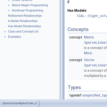
Linear Systems
►
B
.
Mixed Integer Programming
►
Has Models:
Nonlinear Programming
►
CGAL::Eigen_sol
Refinement Relationships
Is Model Relationships
Has Model Relationships
Concepts
Class and Concept List
►
Examples
►
concept
Matrix
SparseLinear
is a concept of
More...
concept
Vector
SparseLinear
is a concept of
multiplied by a
Types
typedef
unspecified_ty
typedef
unspecified_ty
SparseLinearAlgebraTraits_d