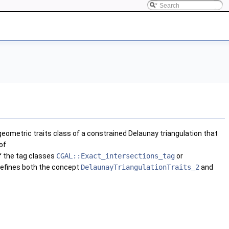
eometric traits class of a constrained Delaunay triangulation that
of
f the tag classes
CGAL::Exact_intersections_tag
or
efines both the concept
DelaunayTriangulationTraits_2
and