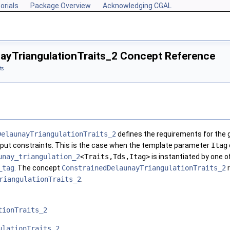
orials
Package Overview
Acknowledging CGAL
ayTriangulationTraits_2 Concept Reference
ts
DelaunayTriangulationTraits_2
defines the requirements for the g
nput constraints. This is the case when the template parameter
Itag
unay_triangulation_2
<Traits,Tds,Itag>
is instantiated by one o
_tag
. The concept
ConstrainedDelaunayTriangulationTraits_2
r
riangulationTraits_2
.
tionTraits_2
ulationTraits_2