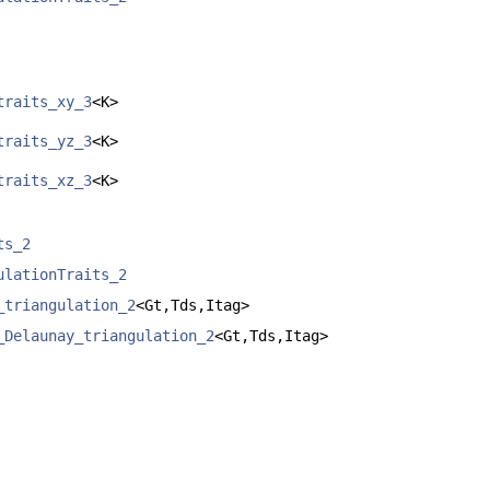
traits_xy_3
<K>
traits_yz_3
<K>
traits_xz_3
<K>
ts_2
ulationTraits_2
_triangulation_2
<Gt,Tds,Itag>
_Delaunay_triangulation_2
<Gt,Tds,Itag>