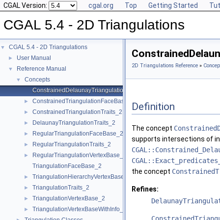
CGAL Version:
cgal.org
Top
Getting Started
Tut
CGAL 5.4 - 2D Triangulations
CGAL 5.4 - 2D Triangulations
▼
ConstrainedDelaun
User Manual
►
2D Triangulations Reference
»
Concep
Reference Manual
▼
Concepts
▼
ConstrainedDelaunayTriangulationTraits_2
ConstrainedTriangulationFaceBase_2
►
Definition
ConstrainedTriangulationTraits_2
►
DelaunayTriangulationTraits_2
►
The concept
Constrained
RegularTriangulationFaceBase_2
►
supports intersections of i
RegularTriangulationTraits_2
►
CGAL::Constrained_Dela
RegularTriangulationVertexBase_2
►
CGAL::Exact_predicates
TriangulationFaceBase_2
the concept
ConstrainedT
TriangulationHierarchyVertexBase_2
►
TriangulationTraits_2
►
Refines:
TriangulationVertexBase_2
►
DelaunayTriangula
TriangulationVertexBaseWithInfo_2
►
ConstrainedTriang