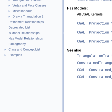
Triangulation Classes
►
Vertex and Face Classes
►
Has Models:
Miscellaneous
►
All CGAL Kernels
Draw a Triangulation 2
►
Refinement Relationships
CGAL::Projection_
Deprecated List
CGAL::Projection_
Is Model Relationships
Has Model Relationships
CGAL::Projection_
Bibliography
Class and Concept List
►
See also
Examples
►
TriangulationTrai
ConstrainedTriang
CGAL::Constrained
CGAL::Constrained