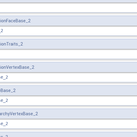
ationFaceBase_2
_2
tionTraits_2
tionVertexBase_2
se_2
ceBase_2
se_2
rarchyVertexBase_2
se_2