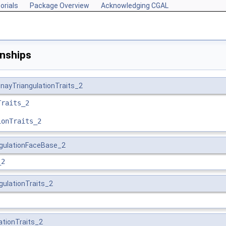
orials
Package Overview
Acknowledging CGAL
onships
nayTriangulationTraits_2
Traits_2
ionTraits_2
ngulationFaceBase_2
_2
gulationTraits_2
ationTraits_2