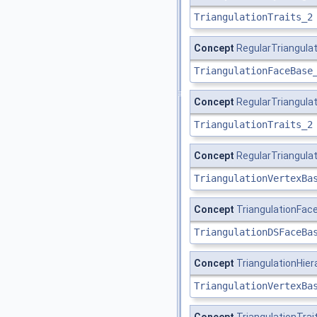
TriangulationTraits_2
Concept
RegularTriangul
TriangulationFaceBase
Concept
RegularTriangula
TriangulationTraits_2
Concept
RegularTriangula
TriangulationVertexBa
Concept
TriangulationFa
TriangulationDSFaceBa
Concept
TriangulationHie
TriangulationVertexBa