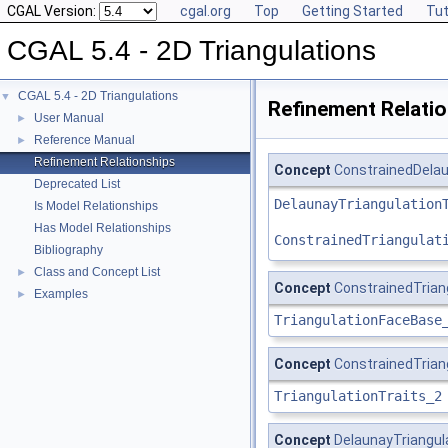
CGAL Version:
cgal.org
Top
Getting Started
Tut
CGAL 5.4 - 2D Triangulations
CGAL 5.4 - 2D Triangulations
▼
Refinement Relati
User Manual
►
Reference Manual
►
Refinement Relationships
Concept
ConstrainedDelau
Deprecated List
DelaunayTriangulation
Is Model Relationships
Has Model Relationships
ConstrainedTriangulat
Bibliography
Class and Concept List
►
Concept
ConstrainedTria
Examples
►
TriangulationFaceBase
Concept
ConstrainedTrian
TriangulationTraits_2
Concept
DelaunayTriangul