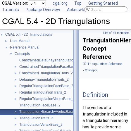
CGAL Version:
cgal.org
Top
Getting Started
Tutorials
Package Overview
Acknowledging CGAL
CGAL 5.4 - 2D Triangulations
List of all members
CGAL 5.4 - 2D Triangulations
▼
TriangulationHie
User Manual
►
Concept
Reference Manual
▼
Concepts
▼
Reference
ConstrainedDelaunayTriangulationTraits_2
2D Triangulations Reference
ConstrainedTriangulationFaceBase_2
►
»
Concepts
ConstrainedTriangulationTraits_2
►
DelaunayTriangulationTraits_2
►
RegularTriangulationFaceBase_2
►
RegularTriangulationTraits_2
►
Definition
RegularTriangulationVertexBase_2
►
TriangulationFaceBase_2
The vertex of a
TriangulationHierarchyVertexBase_2
►
triangulation included in
TriangulationTraits_2
►
a triangulation hierarchy
TriangulationVertexBase_2
►
has to provide some