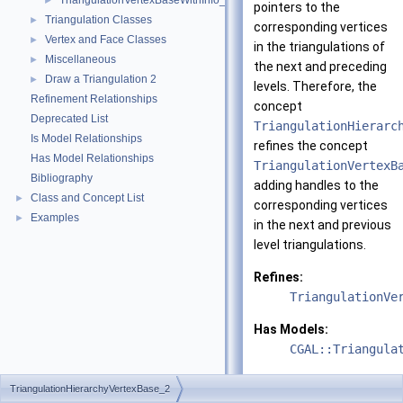
TriangulationVertexBaseWithInfo_2
►
pointers to the
Triangulation Classes
►
corresponding vertices
Vertex and Face Classes
►
in the triangulations of
Miscellaneous
►
the next and preceding
Draw a Triangulation 2
►
levels. Therefore, the
Refinement Relationships
concept
Deprecated List
TriangulationHierarc
Is Model Relationships
refines the concept
Has Model Relationships
TriangulationVertexB
Bibliography
adding handles to the
Class and Concept List
►
corresponding vertices
Examples
►
in the next and previous
level triangulations.
Refines:
TriangulationVe
Has Models:
CGAL::Triangula
See also
TriangulationHierarchyVertexBase_2
CGAL::Triangula