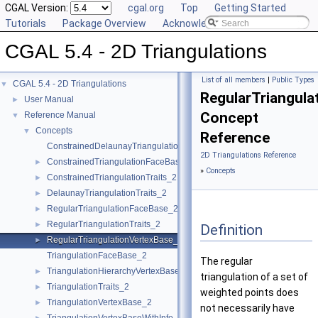
CGAL Version:
cgal.org
Top
Getting Started
Tutorials
Package Overview
Acknowledging CGAL
CGAL 5.4 - 2D Triangulations
List of all members
|
Public Types
CGAL 5.4 - 2D Triangulations
▼
RegularTriangula
User Manual
►
Concept
Reference Manual
▼
Concepts
▼
Reference
ConstrainedDelaunayTriangulationTraits_2
2D Triangulations Reference
ConstrainedTriangulationFaceBase_2
►
»
Concepts
ConstrainedTriangulationTraits_2
►
DelaunayTriangulationTraits_2
►
RegularTriangulationFaceBase_2
►
RegularTriangulationTraits_2
►
Definition
RegularTriangulationVertexBase_2
►
TriangulationFaceBase_2
The regular
TriangulationHierarchyVertexBase_2
►
triangulation of a set of
TriangulationTraits_2
►
weighted points does
TriangulationVertexBase_2
►
not necessarily have