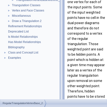
TriangulationVertexBaseWithInfo_2
►
one vertex for each of
Triangulation Classes
►
the input points. Some
Vertex and Face Classes
►
of the input weighted
Miscellaneous
►
points have no cell in the
Draw a Triangulation 2
►
dual power diagrams
Refinement Relationships
and therefore do not
Deprecated List
correspond to a vertex
Is Model Relationships
of the regular
Has Model Relationships
triangulation. Those
Bibliography
weighted point are said
Class and Concept List
►
to be
hidden
points. A
Examples
►
point which is hidden at
a given time may appear
later as a vertex of the
regular triangulation
upon removal on some
other weighted point.
Therefore, hidden
points have to be stored
somewhere. The regular
RegularTriangulationVertexBase_2