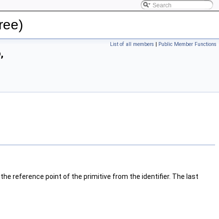
ree)
List of all members
|
Public Member Functions
,
 reference point of the primitive from the identifier. The last