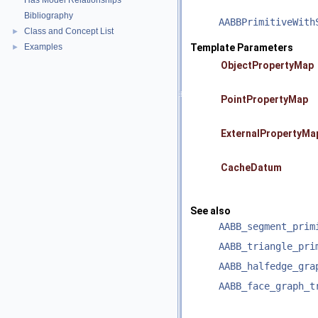
Has Model Relationships
Bibliography
AABBPrimitiveWith
Class and Concept List
►
Examples
Template Parameters
►
ObjectPropertyMap
PointPropertyMap
ExternalPropertyMa
CacheDatum
See also
AABB_segment_prim
AABB_triangle_pri
AABB_halfedge_gra
AABB_face_graph_t