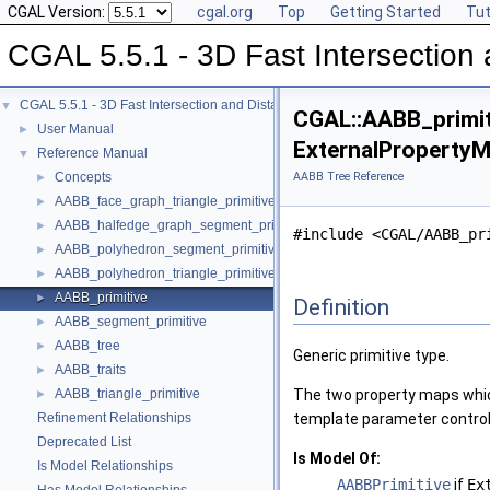
CGAL Version:
cgal.org
Top
Getting Started
Tut
CGAL 5.5.1 - 3D Fast Intersectio
CGAL 5.5.1 - 3D Fast Intersection and Distance Computation (AABB Tree)
▼
CGAL::AABB_primit
User Manual
►
ExternalPropertyM
Reference Manual
▼
Concepts
AABB Tree Reference
►
AABB_face_graph_triangle_primitive
►
AABB_halfedge_graph_segment_primitive
►
#include <CGAL/AABB_pr
AABB_polyhedron_segment_primitive
►
AABB_polyhedron_triangle_primitive
►
AABB_primitive
►
Definition
AABB_segment_primitive
►
AABB_tree
►
Generic primitive type.
AABB_traits
►
AABB_triangle_primitive
The two property maps which
►
Refinement Relationships
template parameter controls
Deprecated List
Is Model Of:
Is Model Relationships
AABBPrimitive
if
Ex