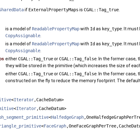
SharedData
if
ExternalPropertyMaps
is
CGAL::Tag_true
.
is a model of
ReadablePropertyMap
with
Id
as
key_type
. It must
CopyAssignable
.
is a model of
ReadablePropertyMap
with
Id
as
key_type
. It must
CopyAssignable
.
ps
either
CGAL::Tag_true
or
CGAL::Tag_false
. In the former case, t
they will be stored in the primitive (which increases the size of each
either
CGAL::Tag_true
or
CGAL::Tag_false
. In the former case, t
constructed on the fly to reduce the memory footprint. The default
itive
<
Iterator
,CacheDatum>
mitive
<
Iterator
,CacheDatum>
ph_segment_primitive
<
HalfedgeGraph
,OneHalfedgeGraphPerTr
riangle_primitive
<
FaceGraph
,OneFaceGraphPerTree,CacheDat