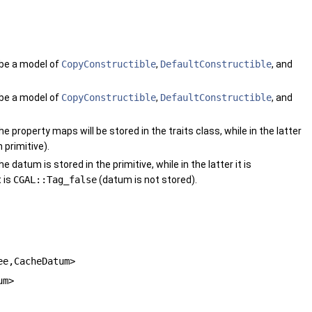
 be a model of
CopyConstructible
,
DefaultConstructible
, and
 be a model of
CopyConstructible
,
DefaultConstructible
, and
he property maps will be stored in the traits class, while in the latter
 primitive).
he datum is stored in the primitive, while in the latter it is
 is
CGAL::Tag_false
(datum is not stored).
ee,CacheDatum>
um>