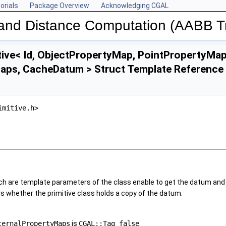
orials
Package Overview
Acknowledging CGAL
n and Distance Computation (AABB T
ive< Id, ObjectPropertyMap, PointPropertyMap
aps, CacheDatum > Struct Template Reference
imitive.h>
 are template parameters of the class enable to get the datum and the
 whether the primitive class holds a copy of the datum.
ternalPropertyMaps
is
CGAL::Tag_false
.