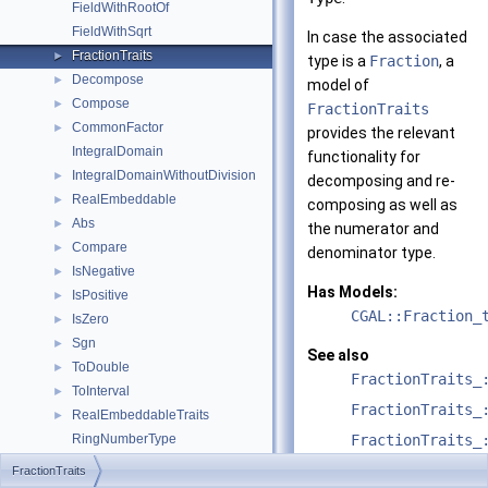
FieldWithRootOf
FieldWithSqrt
In case the associated
FractionTraits
►
type is a
Fraction
, a
Decompose
►
model of
Compose
►
FractionTraits
CommonFactor
►
provides the relevant
IntegralDomain
functionality for
IntegralDomainWithoutDivision
►
decomposing and re-
RealEmbeddable
►
composing as well as
Abs
►
the numerator and
Compare
►
denominator type.
IsNegative
►
Has Models:
IsPositive
►
CGAL::Fraction_
IsZero
►
Sgn
►
See also
ToDouble
►
FractionTraits_
ToInterval
►
FractionTraits_
RealEmbeddableTraits
►
RingNumberType
FractionTraits_
UniqueFactorizationDomain
FractionTraits
Algebraic_structure_traits