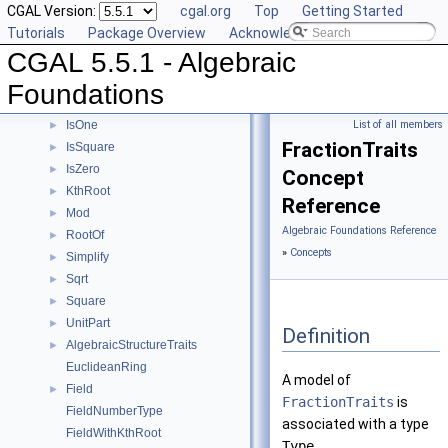
CGAL Version:
cgal.org
Top
Getting Started
Divides
►
Tutorials
Package Overview
Acknowledging CGAL
DivMod
►
CGAL 5.5.1 - Algebraic
Gcd
►
IntegralDivision
►
Foundations
Inverse
►
IsOne
List of all members
►
FractionTraits
IsSquare
►
IsZero
►
Concept
KthRoot
►
Reference
Mod
►
Algebraic Foundations Reference
RootOf
►
»
Concepts
Simplify
►
Sqrt
►
Square
►
UnitPart
►
Definition
AlgebraicStructureTraits
►
EuclideanRing
A model of
Field
►
FractionTraits
is
FieldNumberType
associated with a type
FieldWithKthRoot
Type
.