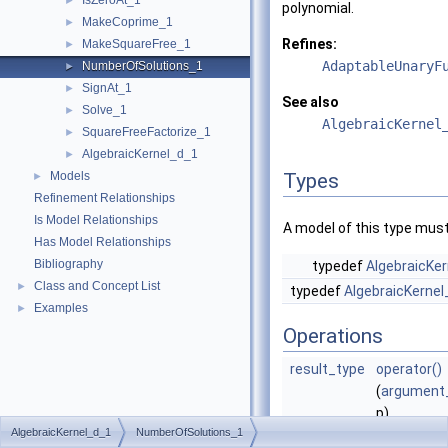
IsZeroAt_1
►
polynomial.
MakeCoprime_1
►
Refines:
MakeSquareFree_1
►
AdaptableUnaryF
NumberOfSolutions_1
►
SignAt_1
►
See also
Solve_1
►
AlgebraicKernel
SquareFreeFactorize_1
►
AlgebraicKernel_d_1
►
Models
Types
►
Refinement Relationships
Is Model Relationships
A model of this type must
Has Model Relationships
Bibliography
typedef
AlgebraicKer
Class and Concept List
►
typedef
AlgebraicKernel
Examples
►
Operations
result_type
operator()
(
argument
p)
AlgebraicKernel_d_1
NumberOfSolutions_1
Returns th