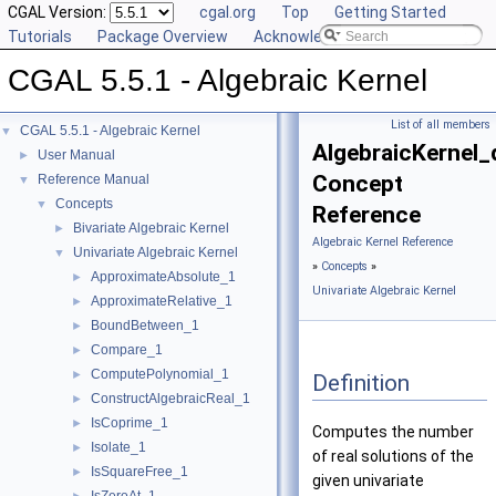
CGAL Version:
cgal.org
Top
Getting Started
Tutorials
Package Overview
Acknowledging CGAL
CGAL 5.5.1 - Algebraic Kernel
List of all members
CGAL 5.5.1 - Algebraic Kernel
▼
AlgebraicKernel
User Manual
►
Concept
Reference Manual
▼
Concepts
▼
Reference
Bivariate Algebraic Kernel
►
Algebraic Kernel Reference
Univariate Algebraic Kernel
▼
»
Concepts
»
ApproximateAbsolute_1
►
Univariate Algebraic Kernel
ApproximateRelative_1
►
BoundBetween_1
►
Compare_1
►
ComputePolynomial_1
►
Definition
ConstructAlgebraicReal_1
►
IsCoprime_1
►
Computes the number
Isolate_1
►
of real solutions of the
IsSquareFree_1
►
given univariate