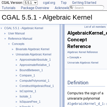
CGAL Version:
cgal.org
Top
Getting Started
Tutorials
Package Overview
Acknowledging CGAL
CGAL 5.5.1 - Algebraic Kernel
List of all members
CGAL 5.5.1 - Algebraic Kernel
▼
AlgebraicKernel_
User Manual
►
Concept
Reference Manual
▼
Concepts
▼
Reference
Bivariate Algebraic Kernel
►
Algebraic Kernel Reference
Univariate Algebraic Kernel
▼
»
Concepts
»
ApproximateAbsolute_1
►
Univariate Algebraic Kernel
ApproximateRelative_1
►
BoundBetween_1
►
Compare_1
►
ComputePolynomial_1
►
Definition
ConstructAlgebraicReal_1
►
IsCoprime_1
►
Computes the sign of a
Isolate_1
►
univariate polynomial
IsSquareFree_1
►
AlgebraicKernel_d_1: