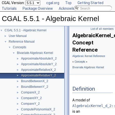
CGAL Version:
cgal.org
Top
Getting Started
Tutorials
Package Overview
Acknowledging CGAL
CGAL 5.5.1 - Algebraic Kernel
List of all members
CGAL 5.5.1 - Algebraic Kernel
▼
AlgebraicKernel_
User Manual
►
Concept
Reference Manual
▼
Concepts
▼
Reference
Bivariate Algebraic Kernel
▼
Algebraic Kernel Reference
ApproximateAbsoluteX_2
►
»
Concepts
»
ApproximateAbsoluteY_2
►
Bivariate Algebraic Kernel
ApproximateRelativeX_2
►
ApproximateRelativeY_2
►
BoundBetweenX_2
►
BoundBetweenY_2
►
Definition
CompareX_2
►
CompareXY_2
►
A model of
CompareY_2
►
AlgebraicKernel_d_2:
ComputePolynomialX_2
►
is an