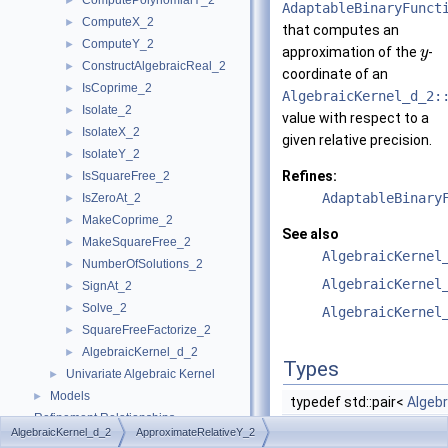
ComputePolynomialY_2
►
AdaptableBinaryFunct
ComputeX_2
►
that computes an
ComputeY_2
►
approximation of the
-
y
ConstructAlgebraicReal_2
►
coordinate of an
IsCoprime_2
►
AlgebraicKernel_d_2:
Isolate_2
►
value with respect to a
IsolateX_2
►
given relative precision.
IsolateY_2
►
Refines:
IsSquareFree_2
►
AdaptableBinary
IsZeroAt_2
►
MakeCoprime_2
►
See also
MakeSquareFree_2
►
AlgebraicKernel
NumberOfSolutions_2
►
AlgebraicKernel
SignAt_2
►
Solve_2
►
AlgebraicKernel
SquareFreeFactorize_2
►
AlgebraicKernel_d_2
►
Types
Univariate Algebraic Kernel
►
Models
►
typedef std::pair<
Algeb
Refinement Relationships
AlgebraicKernel_d_2
ApproximateRelativeY_2
Is Model Relationships