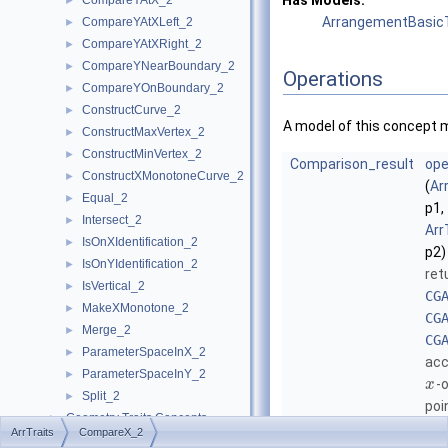
Has Models:
CompareYAtX_2
►
ArrangementBasicT
CompareYAtXLeft_2
►
CompareYAtXRight_2
►
CompareYNearBoundary_2
►
Operations
CompareYOnBoundary_2
►
ConstructCurve_2
►
A model of this concept 
ConstructMaxVertex_2
►
ConstructMinVertex_2
►
Comparison_result
ope
ConstructXMonotoneCurve_2
►
(
Ar
Equal_2
►
p1,
Intersect_2
►
Arr
IsOnXIdentification_2
►
p2)
IsOnYIdentification_2
►
ret
IsVertical_2
►
CG
MakeXMonotone_2
►
CG
Merge_2
►
CG
ParameterSpaceInX_2
►
acc
ParameterSpaceInY_2
►
-
x
Split_2
►
poi
Geometry Traits Concepts
►
ArrTraits
CompareX_2
ArrangementInputFormatter
►