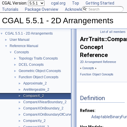
CGAL Version:
cgal.org
Top
Getting Started
Tutorials
Package Overview
Acknowledging CGAL
CGAL 5.5.1 - 2D Arrangements
List of all members
CGAL 5.5.1 - 2D Arrangements
▼
ArrTraits::Comp
User Manual
►
Concept
Reference Manual
▼
Concepts
▼
Reference
Topology Traits Concepts
►
2D Arrangement Reference
DCEL Concepts
►
»
Concepts
»
Geometric Object Concepts
►
Function Object Concepts
Function Object Concepts
▼
Approximate_2
►
AreMergeable_2
►
CompareX_2
►
Definition
CompareXNearBoundary_2
►
CompareXOnBoundary_2
►
Refines:
CompareXOnBoundaryOfCurveEnd_2
►
AdaptableBinaryFu
CompareXy_2
►