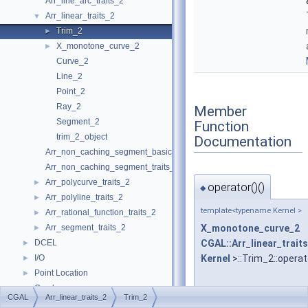
Arr_line_arc_traits_2
Arr_linear_traits_2
▼
Trim_2
►
X_monotone_curve_2
►
Curve_2
Line_2
Point_2
Ray_2
Member
Segment_2
Function
trim_2_object
Documentation
Arr_non_caching_segment_basic_traits_2
Arr_non_caching_segment_traits_2
Arr_polycurve_traits_2
►
operator()()
◆
Arr_polyline_traits_2
►
template<typename Kernel >
Arr_rational_function_traits_2
►
Arr_segment_traits_2
X_monotone_curve_2
►
DCEL
CGAL::Arr_linear_trait
►
I/O
Kernel
>::Trim_2::operat
►
Point Location
►
Overlay
►
CGAL
Arr_linear_traits_2
Trim_2
Free Functions
►