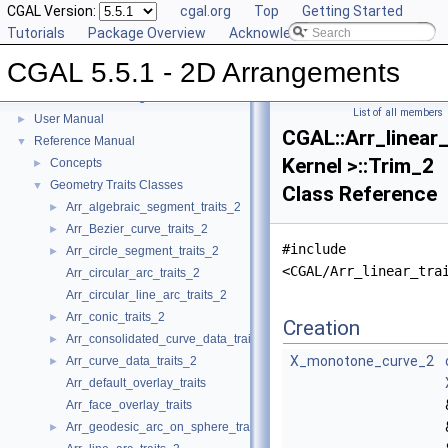
CGAL Version:
cgal.org
Top
Getting Started
Tutorials
Package Overview
Acknowledging CGAL
CGAL 5.5.1 - 2D Arrangements
CGAL 5.5.1 - 2D Arrangements
▼
List of all members
User Manual
►
CGAL::Arr_linear_
Reference Manual
▼
Kernel >::Trim_2
Concepts
►
Geometry Traits Classes
▼
Class Reference
Arr_algebraic_segment_traits_2
►
Arr_Bezier_curve_traits_2
►
#include
Arr_circle_segment_traits_2
►
<CGAL/Arr_linear_tra
Arr_circular_arc_traits_2
Arr_circular_line_arc_traits_2
Arr_conic_traits_2
►
Creation
Arr_consolidated_curve_data_traits_2
►
X_monotone_curve_2
Arr_curve_data_traits_2
►
Arr_default_overlay_traits
Arr_face_overlay_traits
Arr_geodesic_arc_on_sphere_traits_2
►