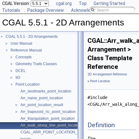
CGAL Version:
cgal.org
Top
Getting Started
Tutorials
Package Overview
Acknowledging CGAL
CGAL 5.5.1 - 2D Arrangements
CGAL 5.5.1 - 2D Arrangements
▼
CGAL::Arr_walk_a
User Manual
►
Arrangement >
Reference Manual
▼
Class Template
Concepts
►
Geometry Traits Classes
►
Reference
DCEL
►
2D Arrangement Reference
I/O
►
»
Point Location
Point Location
▼
Arr_landmarks_point_location
#include
Arr_naive_point_location
<CGAL/Arr_walk_along
Arr_point_location_result
►
Arr_trapezoid_ric_point_location
►
Arr_triangulation_point_location
Definition
Arr_walk_along_line_point_location
CGAL_ARR_POINT_LOCATION_VERSION
The