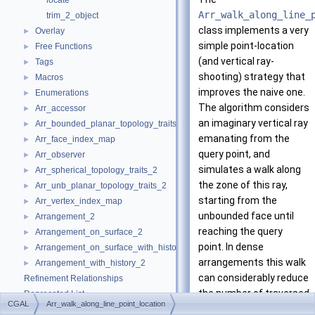
locate
Arr_walk_along_line_
trim_2_object
class implements a very
Overlay
►
simple point-location
Free Functions
►
(and vertical ray-
Tags
►
shooting) strategy that
Macros
►
improves the naive one.
Enumerations
►
The algorithm considers
Arr_accessor
►
an imaginary vertical ray
Arr_bounded_planar_topology_traits_2
►
emanating from the
Arr_face_index_map
►
query point, and
Arr_observer
►
simulates a walk along
Arr_spherical_topology_traits_2
►
the zone of this ray,
Arr_unb_planar_topology_traits_2
►
starting from the
Arr_vertex_index_map
►
unbounded face until
Arrangement_2
►
reaching the query
Arrangement_on_surface_2
►
point. In dense
Arrangement_on_surface_with_history_2
►
arrangements this walk
Arrangement_with_history_2
►
can considerably reduce
Refinement Relationships
the number of traversed
Deprecated List
CGAL
Arr_walk_along_line_point_location
arrangement edges,
Is Model Relationships