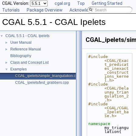
CGAL Version:
cgal.org
Top
Getting Started
Tutorials
Package Overview
Acknowledging CGAL
CGAL 5.5.1 - CGAL Ipelets
CGAL 5.5.1 - CGAL Ipelets
▼
CGAL_ipelets/sim
User Manual
►
Reference Manual
►
Bibliography
#include 
<CGAL/Exac
Class and Concept List
►
t_predicat
es_inexact
Examples
▼
_construct
CGAL_ipelets/simple_triangulation.cpp
ions_kerne
l.h>
CGAL_ipelets/test_grabbers.cpp
#include 
<CGAL/Dela
unay_trian
gulation_2
.h>
#include 
<CGAL/CGAL
_Ipelet_ba
se.h>
namespace 
my_triangu
lation{