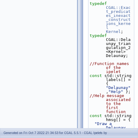
typedef
CGAL::Exac
t_predicat
es_inexact
_construct
ions_kerne
l
Kernel
;
typedef
CGAL::Dela
unay_trian
gulation_2
<Kernel>                            
Delaunay;
//Function names 
of the 
ipelet
const
 std::string 
labels[] = 
{  
"Delaunay"
,
"Help"
 };
//Help message 
associated 
to the 
first 
function
const
 std::string 
hmsg[] = {
"Draw a 
Delaunay 
triangulat
Generated on Fri Oct 7 2022 21:34:53 for CGAL 5.5.1 - CGAL Ipelets by
ion of a 