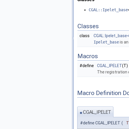
CGAL::Ipelet_base
Classes
class
CGAL::Ipelet_base< 
Ipelet_base
is an
Macros
#define
CGAL_IPELET
(T)
The registration
Macro Definition D
CGAL_IPELET
◆
#define CGAL_IPELET
(
T