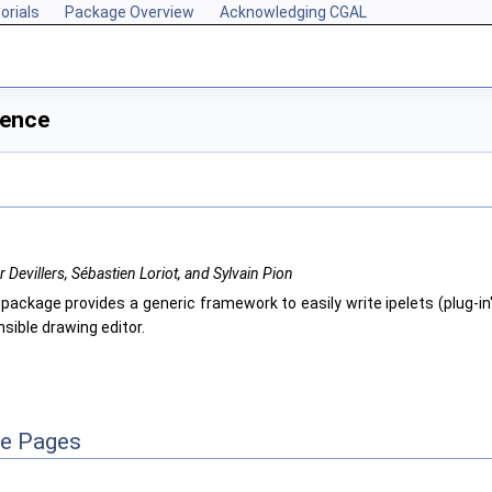
orials
Package Overview
Acknowledging CGAL
rence
er Devillers, Sébastien Loriot, and Sylvain Pion
 package provides a generic framework to easily write ipelets (plug-in
sible drawing editor.
ce Pages