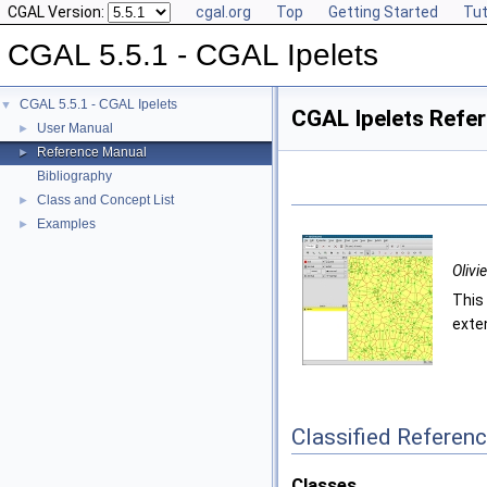
CGAL Version:
cgal.org
Top
Getting Started
Tut
CGAL 5.5.1 - CGAL Ipelets
CGAL 5.5.1 - CGAL Ipelets
▼
CGAL Ipelets Refe
User Manual
►
Reference Manual
►
Bibliography
Class and Concept List
►
Examples
►
Olivi
This
exten
Classified Referen
Classes