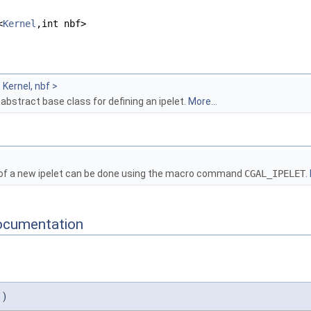
<
Kernel
,int nbf>
Kernel, nbf >
 abstract base class for defining an ipelet.
More...
 of a new ipelet can be done using the macro command
CGAL_IPELET
.
ocumentation
)