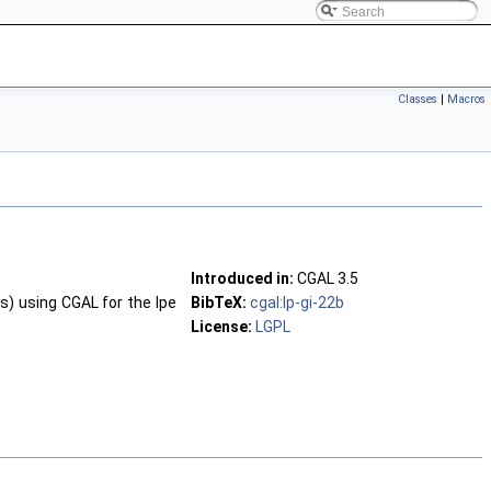
Classes
|
Macros
Introduced in:
CGAL 3.5
's) using CGAL for the Ipe
BibTeX:
cgal:lp-gi-22b
License:
LGPL