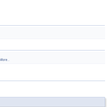
More...